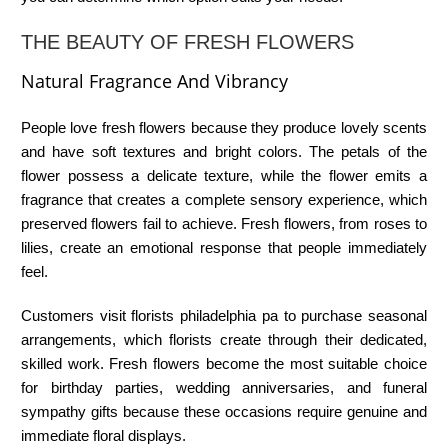
THE BEAUTY OF FRESH FLOWERS
Natural Fragrance And Vibrancy
People love fresh flowers because they produce lovely scents
and have soft textures and bright colors. The petals of the
flower possess a delicate texture, while the flower emits a
fragrance that creates a complete sensory experience, which
preserved flowers fail to achieve. Fresh flowers, from roses to
lilies, create an emotional response that people immediately
feel.
Customers visit
florists philadelphia pa
to purchase seasonal
arrangements, which florists create through their dedicated,
skilled work. Fresh flowers become the most suitable choice
for birthday parties, wedding anniversaries, and funeral
sympathy gifts because these occasions require genuine and
immediate floral displays.