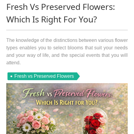
Fresh Vs Preserved Flowers:
Which Is Right For You?
The knowledge of the distinctions between various flower
types enables you to select blooms that suit your needs
and your way of life, and the special events that you will
attend.
Fresh vs Preserved Flowers