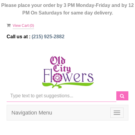
Please place your order by 3 PM Monday-Friday and by 12
PM On Saturdays for same day delivery.
View Cart (
0
)
Call us at :
(215) 925-2882
Navigation Menu
Toggle
navigati