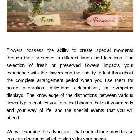
Flowers possess the ability to create special moments
through their presence in different times and locations. The
selection of fresh or preserved flowers impacts your
experience with the flowers and their ability to last throughout
the complete arrangement period when you use them for
home decoration, milestone celebrations, or sympathy
displays. The knowledge of the distinctions between various
flower types enables you to select blooms that suit your needs
and your way of life, and the special events that you will
attend.
We will examine the advantages that each choice provides so
you can determine which option suits your needs.