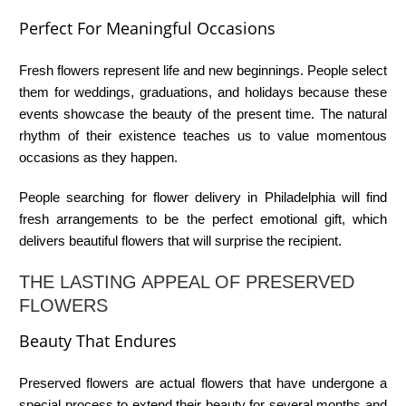
Perfect For Meaningful Occasions
Fresh flowers represent life and new beginnings. People select
them for weddings, graduations, and holidays because these
events showcase the beauty of the present time. The natural
rhythm of their existence teaches us to value momentous
occasions as they happen.
People searching for
flower delivery in Philadelphia
will find
fresh arrangements to be the perfect emotional gift, which
delivers beautiful flowers that will surprise the recipient.
THE LASTING APPEAL OF PRESERVED
FLOWERS
Beauty That Endures
Preserved flowers are actual flowers that have undergone a
special process to extend their beauty for several months and