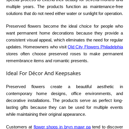
multiple years. The products function as maintenance-free
solutions that do not need either water or sunlight for operation.
Preserved flowers become the ideal choice for people who
want permanent home decorations because they provide a
consistent visual appeal, which eliminates the need for regular
updates. Homeowners who visit
Old City Flowers Philadelphia
stores often choose preserved roses to make permanent
remembrance items and romantic presents.
Ideal For Décor And Keepsakes
Preserved flowers create a beautiful aesthetic in
contemporary home designs, office environments, and
decorative installations. The products serve as perfect long-
lasting gifts because they can be used for multiple events
while maintaining their original appearance.
Customers at
flower shops in bryn mawr pa
tend to discover