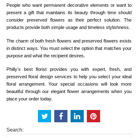
People who want permanent decorative elements or want to
present a gift that maintains its beauty through time should
consider preserved flowers as their perfect solution. The
products provide both simple usage and timeless stylishness.
The charm of both fresh flowers and preserved flowers exists
in distinct ways. You must select the option that matches your
purpose and what the recipient desires.
Philly's best florist
provides you with expert, fresh, and
preserved floral design services to help you select your ideal
floral arrangement. Your special occasions will look more
beautiful through our elegant flower arrangements when you
place your order today.
Search: