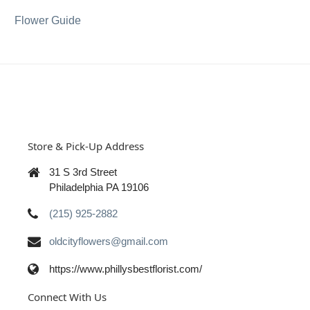
Flower Guide
Store & Pick-Up Address
31 S 3rd Street
Philadelphia PA 19106
(215) 925-2882
oldcityflowers@gmail.com
https://www.phillysbestflorist.com/
Connect With Us