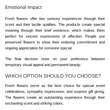
Emotional Impact
Fresh flowers offer two sensory experiences through their
scent and their tactile qualities. The products create special
meaning through their brief existence, which makes them
perfect for sincere expressions of affection. People use
preserved flowers to show their enduring commitment and
ongoing appreciation for someone special.
The final decision rests on your preference between
temporary visual appeal and permanent beauty.
WHICH OPTION SHOULD YOU CHOOSE?
Fresh flowers serve as the best choice for special event
celebrations, sympathy expressions, and surprise gift giving.
The flowers create an outstanding experience through their
enchanting scent and striking colors.