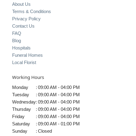
About Us
Terms & Conditions
Privacy Policy
Contact Us
FAQ
Blog
Hospitals
Funeral Homes
Local Florist
Working Hours
Monday
:
09:00 AM - 04:00 PM
Tuesday
:
09:00 AM - 04:00 PM
Wednesday
:
09:00 AM - 04:00 PM
Thursday
:
09:00 AM - 04:00 PM
Friday
:
09:00 AM - 04:00 PM
Saturday
:
09:00 AM - 01:00 PM
Sunday
:
Closed