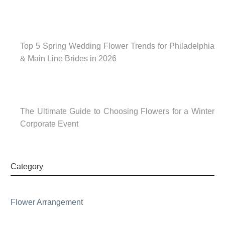
Top 5 Spring Wedding Flower Trends for Philadelphia
& Main Line Brides in 2026
The Ultimate Guide to Choosing Flowers for a Winter
Corporate Event
Category
Flower Arrangement