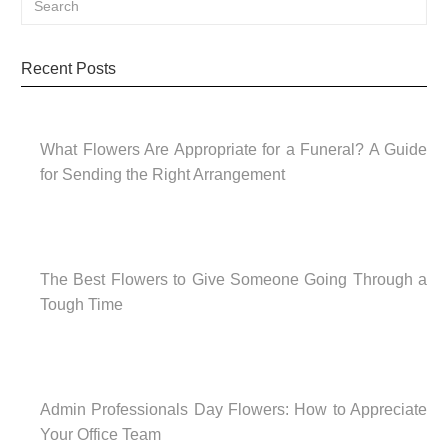
Recent Posts
What Flowers Are Appropriate for a Funeral? A Guide
for Sending the Right Arrangement
The Best Flowers to Give Someone Going Through a
Tough Time
Admin Professionals Day Flowers: How to Appreciate
Your Office Team