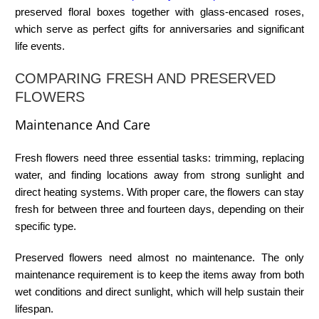
preserved floral boxes together with glass-encased roses,
which serve as perfect gifts for anniversaries and significant
life events.
COMPARING FRESH AND PRESERVED
FLOWERS
Maintenance And Care
Fresh flowers need three essential tasks: trimming, replacing
water, and finding locations away from strong sunlight and
direct heating systems. With proper care, the flowers can stay
fresh for between three and fourteen days, depending on their
specific type.
Preserved flowers need almost no maintenance. The only
maintenance requirement is to keep the items away from both
wet conditions and direct sunlight, which will help sustain their
lifespan.