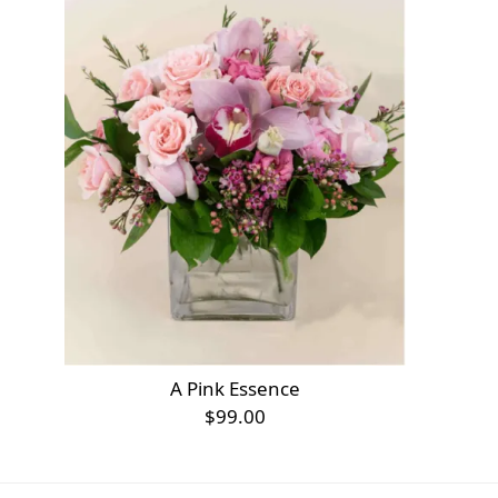
A Pink Essence
$99.00