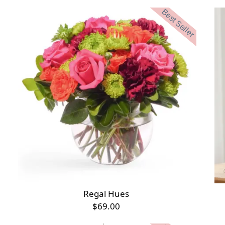
Best Seller
Regal Hues
$69.00