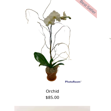
Best Seller
Orchid
$85.00