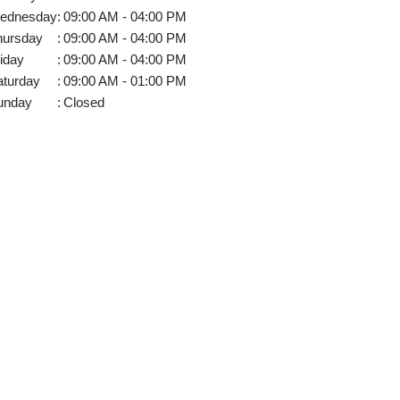
ednesday
:
09:00 AM - 04:00 PM
hursday
:
09:00 AM - 04:00 PM
iday
:
09:00 AM - 04:00 PM
aturday
:
09:00 AM - 01:00 PM
unday
:
Closed