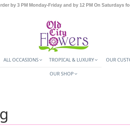
order by 3 PM Monday-Friday and by 12 PM On Saturdays for
ALL OCCASIONS
TROPICAL & LUXURY
OUR CUST
OUR SHOP
ng