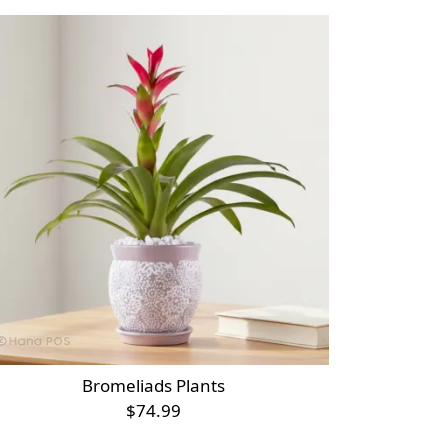
Bromeliads Plants
$74.99