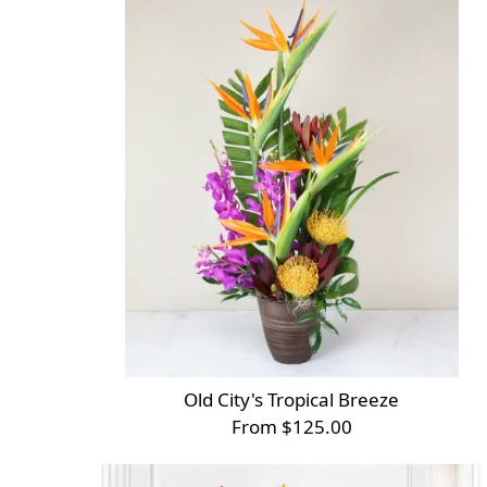
Old City's Tropical Breeze
From $125.00