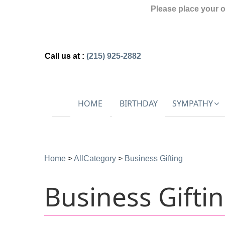
Please place your 
Call us at :
(215) 925-2882
HOME
BIRTHDAY
SYMPATHY
Home
>
AllCategory
>
Business Gifting
Business Gifti