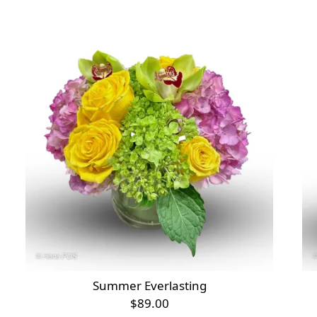
Summer Everlasting
$89.00