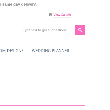
 same day delivery.
View Cart (
0
)
OM DESIGNS
WEDDING PLANNER