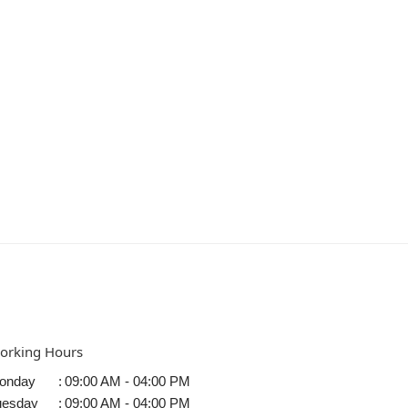
orking Hours
onday
:
09:00 AM - 04:00 PM
uesday
:
09:00 AM - 04:00 PM