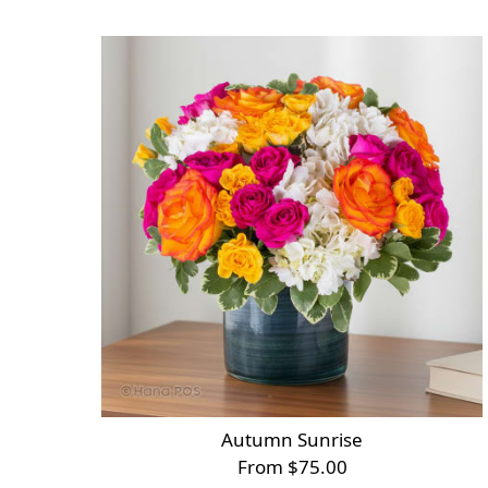
Autumn Sunrise
From $75.00