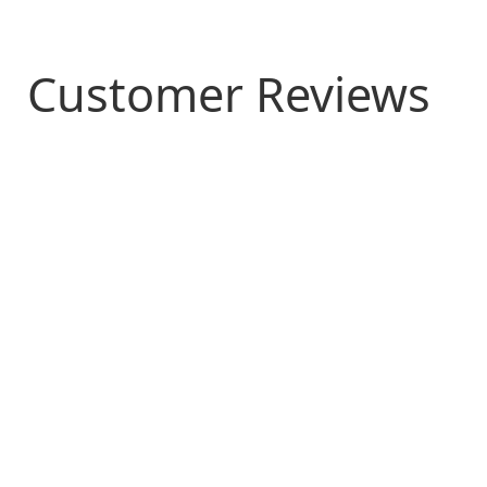
Customer Reviews