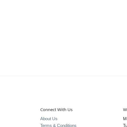
Connect With Us
W
About Us
M
Terms & Conditions
T