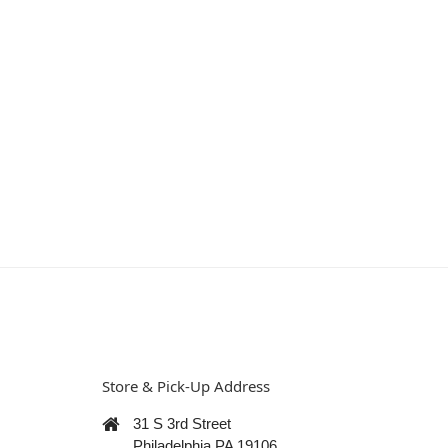
Store & Pick-Up Address
31 S 3rd Street
Philadelphia PA 19106