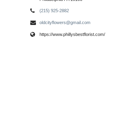
(215) 925-2882
oldcityflowers@gmail.com
https://www.phillysbestflorist.com/