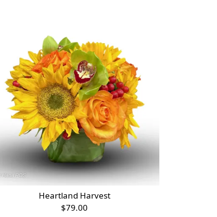
Heartland Harvest
$79.00