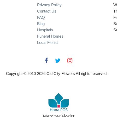
Privacy Policy
W
Contact Us
T
FAQ
Fr
Blog
S
Hospitals
S
Funeral Homes
Local Florist
Copyright © 2010-
2026
Old City Flowers All rights reserved.