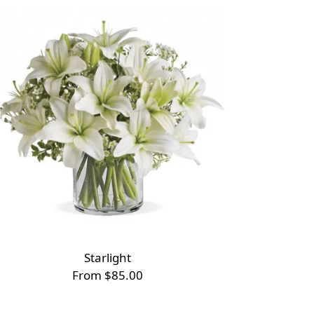
Starlight
From $85.00