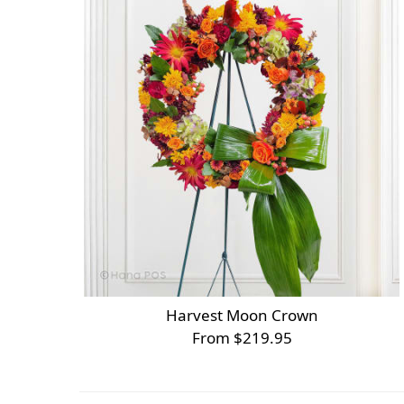
Harvest Moon Crown
From $219.95