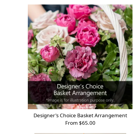
Designer's Choice Basket Arrangement
From $65.00