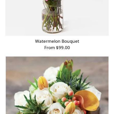
Watermelon Bouquet
From $99.00