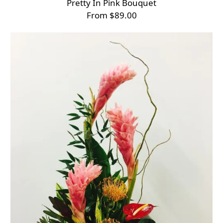
Pretty In Pink Bouquet
From $89.00