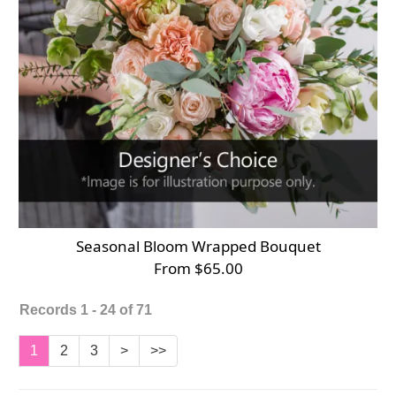
Seasonal Bloom Wrapped Bouquet
From $65.00
Records 1 - 24 of 71
1
2
3
>
>>