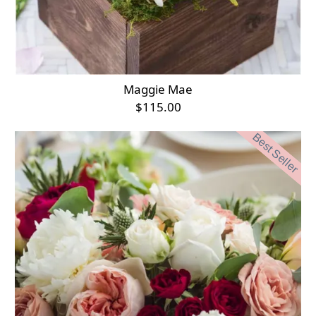
Maggie Mae
$115.00
Best Seller