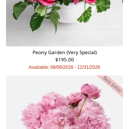
Peony Garden (Very Special)
$195.00
Available: 08/06/2026 - 12/31/2026
Best Seller