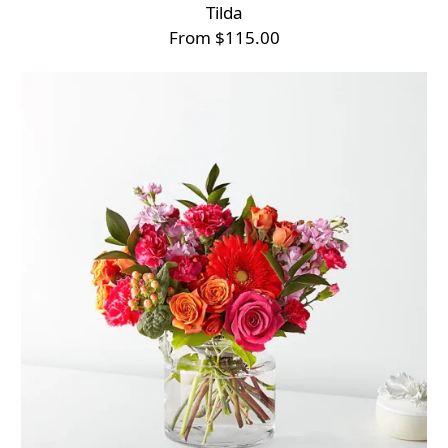
Tilda
From $115.00