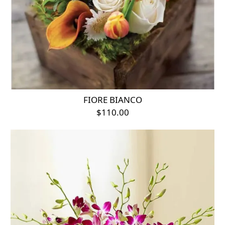
FIORE BIANCO
$110.00