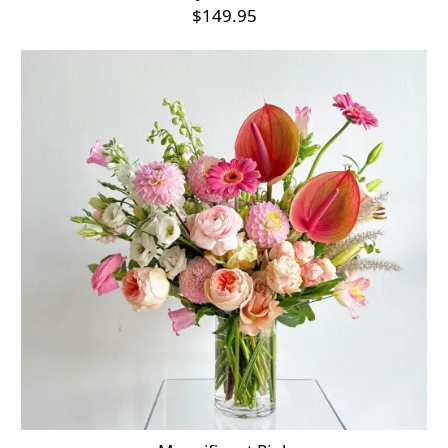
$149.95