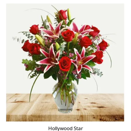
Hollywood Star