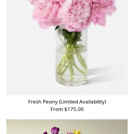
Fresh Peony (Limited Availability)
From $175.00