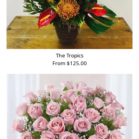
The Tropics
From $125.00