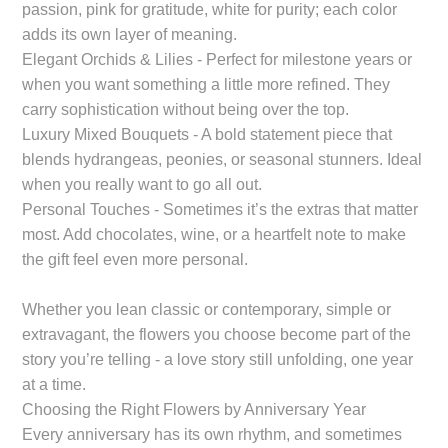
passion, pink for gratitude, white for purity; each color
adds its own layer of meaning.
Elegant Orchids & Lilies - Perfect for milestone years or
when you want something a little more refined. They
carry sophistication without being over the top.
Luxury Mixed Bouquets - A bold statement piece that
blends hydrangeas, peonies, or seasonal stunners. Ideal
when you really want to go all out.
Personal Touches - Sometimes it’s the extras that matter
most. Add chocolates, wine, or a heartfelt note to make
the gift feel even more personal.
Whether you lean classic or contemporary, simple or
extravagant, the flowers you choose become part of the
story you’re telling - a love story still unfolding, one year
at a time.
Choosing the Right Flowers by Anniversary Year
Every anniversary has its own rhythm, and sometimes