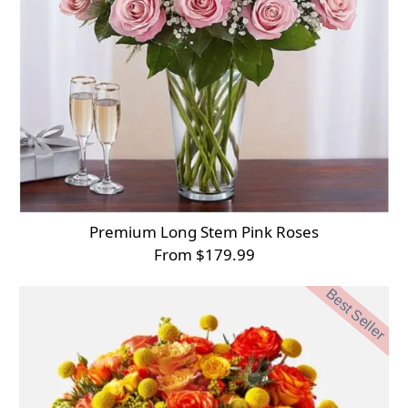
Premium Long Stem Pink Roses
From $179.99
Best Seller