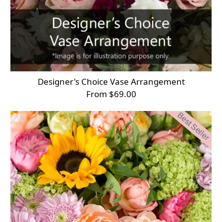
Designer's Choice Vase Arrangement
From $69.00
Best Seller