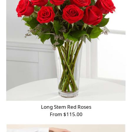
Long Stem Red Roses
From $115.00