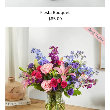
Fiesta Bouquet
$85.00
Best Seller