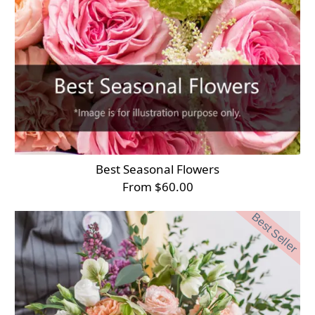
Best Seasonal Flowers
From $60.00
Best Seller