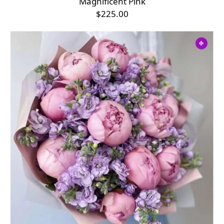
Magnificent Pink
$225.00