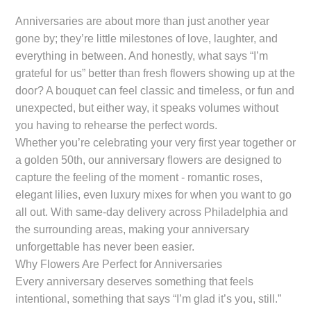
Anniversaries are about more than just another year
gone by; they’re little milestones of love, laughter, and
everything in between. And honestly, what says “I’m
grateful for us” better than fresh flowers showing up at the
door? A bouquet can feel classic and timeless, or fun and
unexpected, but either way, it speaks volumes without
you having to rehearse the perfect words.
Whether you’re celebrating your very first year together or
a golden 50th, our anniversary flowers are designed to
capture the feeling of the moment - romantic roses,
elegant lilies, even luxury mixes for when you want to go
all out. With same-day delivery across Philadelphia and
the surrounding areas, making your anniversary
unforgettable has never been easier.
Why Flowers Are Perfect for Anniversaries
Every anniversary deserves something that feels
intentional, something that says “I’m glad it’s you, still.”