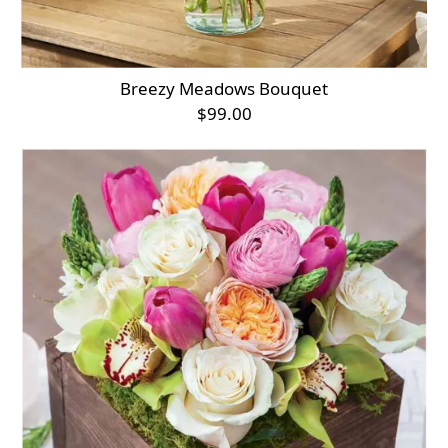
Breezy Meadows Bouquet
$99.00