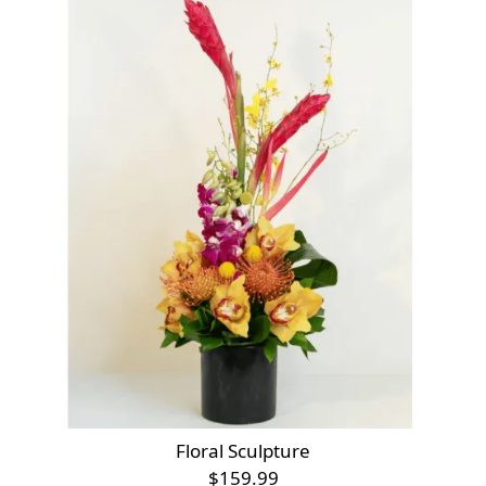
Floral Sculpture
$159.99