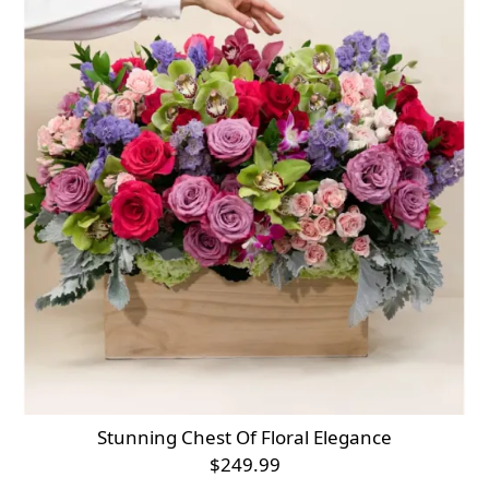
Stunning Chest Of Floral Elegance
$249.99