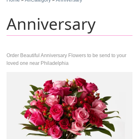
Anniversary
Order Beautiful Anniversary Flowers to be send to your
loved one near Philadelphia