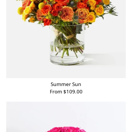
Summer Sun
From $109.00