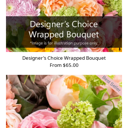
Designer's Choice Wrapped Bouquet
From $65.00
Best Seller