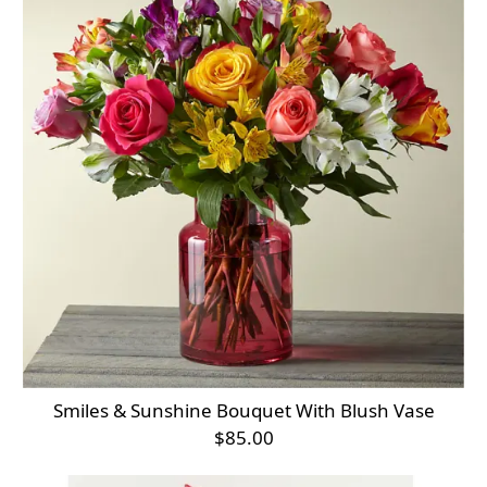
Smiles & Sunshine Bouquet With Blush Vase
$85.00