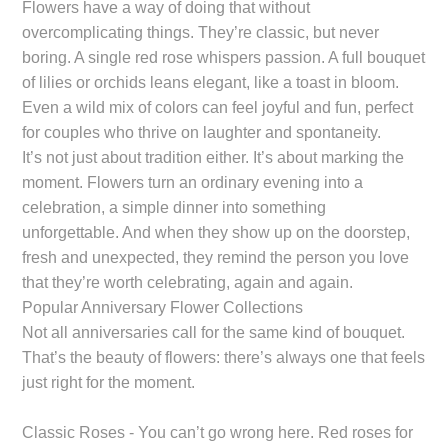
Flowers have a way of doing that without
overcomplicating things. They’re classic, but never
boring. A single red rose whispers passion. A full bouquet
of lilies or orchids leans elegant, like a toast in bloom.
Even a wild mix of colors can feel joyful and fun, perfect
for couples who thrive on laughter and spontaneity.
It’s not just about tradition either. It’s about marking the
moment. Flowers turn an ordinary evening into a
celebration, a simple dinner into something
unforgettable. And when they show up on the doorstep,
fresh and unexpected, they remind the person you love
that they’re worth celebrating, again and again.
Popular Anniversary Flower Collections
Not all anniversaries call for the same kind of bouquet.
That’s the beauty of flowers: there’s always one that feels
just right for the moment.
Classic Roses - You can’t go wrong here. Red roses for