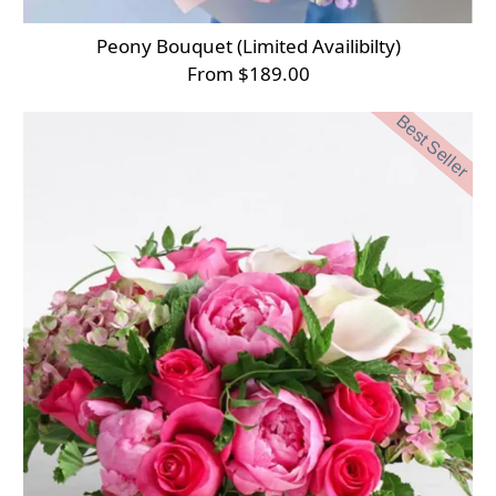
Peony Bouquet (Limited Availibilty)
From $189.00
Best Seller