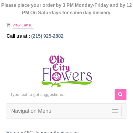
Please place your order by 3 PM Monday-Friday and by 12
PM On Saturdays for same day delivery.
View Cart (
0
)
Call us at :
(215) 925-2882
Navigation Menu
Toggle
navigati
Home
>
AllCategory
>
Anniversary