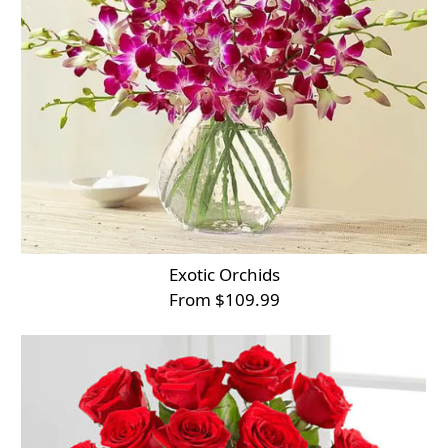
Exotic Orchids
From $109.99