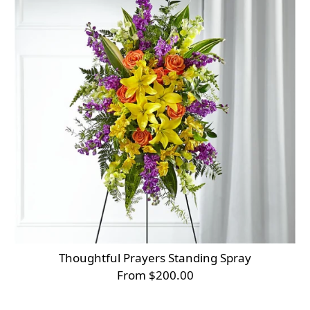
Thoughtful Prayers Standing Spray
From $200.00