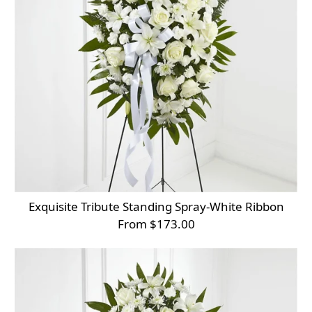
Exquisite Tribute Standing Spray-White Ribbon
From $173.00