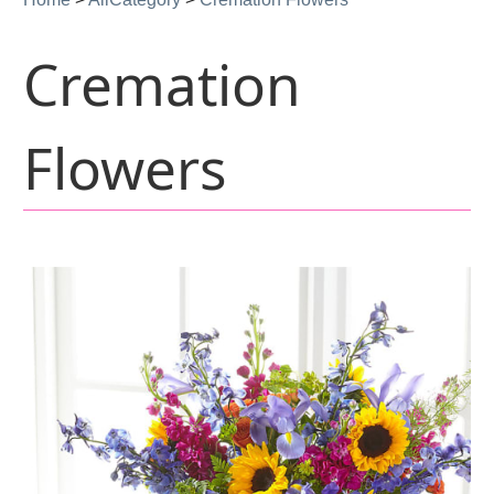
Cremation
Flowers