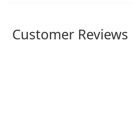
Customer Reviews