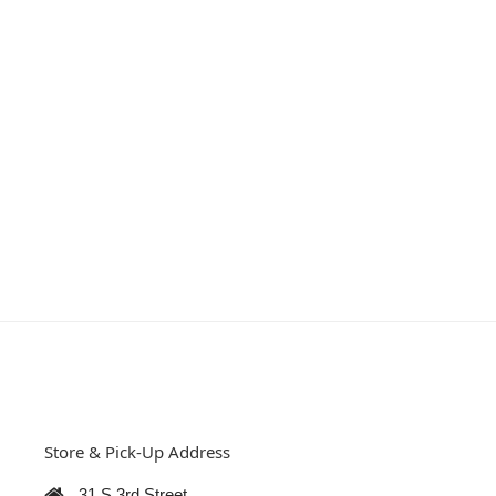
Store & Pick-Up Address
31 S 3rd Street