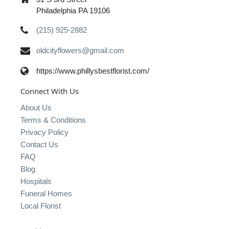
Philadelphia PA 19106
(215) 925-2882
oldcityflowers@gmail.com
https://www.phillysbestflorist.com/
Connect With Us
About Us
Terms & Conditions
Privacy Policy
Contact Us
FAQ
Blog
Hospitals
Funeral Homes
Local Florist