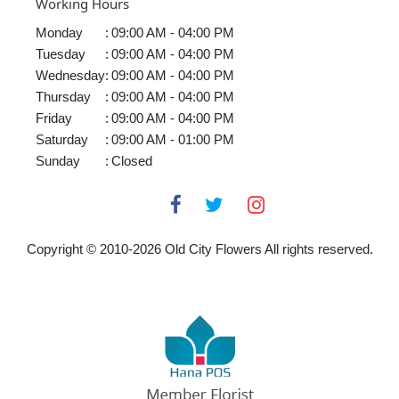
Working Hours
Monday
:
09:00 AM - 04:00 PM
Tuesday
:
09:00 AM - 04:00 PM
Wednesday
:
09:00 AM - 04:00 PM
Thursday
:
09:00 AM - 04:00 PM
Friday
:
09:00 AM - 04:00 PM
Saturday
:
09:00 AM - 01:00 PM
Sunday
:
Closed
Copyright © 2010-
2026
Old City Flowers All rights reserved.