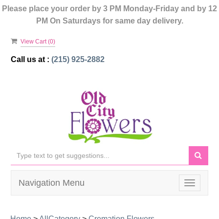
Please place your order by 3 PM Monday-Friday and by 12
PM On Saturdays for same day delivery.
View Cart (
0
)
Call us at :
(215) 925-2882
Navigation Menu
Toggle
navigati
Home
>
AllCategory
>
Cremation Flowers