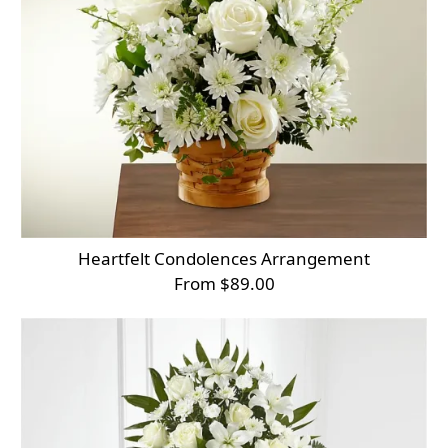
Heartfelt Condolences Arrangement
From $89.00