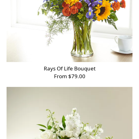
Rays Of Life Bouquet
From $79.00