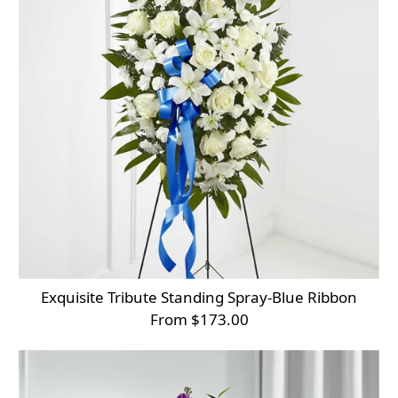
Exquisite Tribute Standing Spray-Blue Ribbon
From $173.00