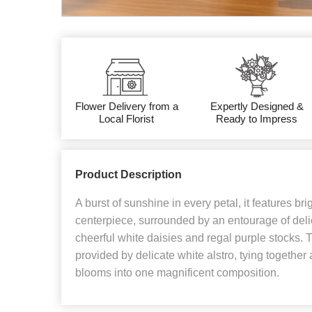
Flower Delivery from a
Expertly Designed &
Local Florist
Ready to Impress
Product Description
A burst of sunshine in every petal, it features bri
centerpiece, surrounded by an entourage of deli
cheerful white daisies and regal purple stocks. Th
provided by delicate white alstro, tying together
blooms into one magnificent composition.