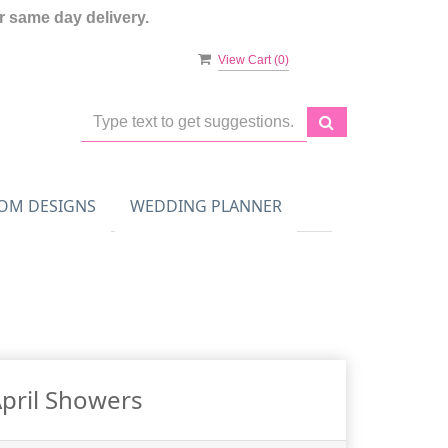
 same day delivery.
View Cart (
0
)
OM DESIGNS
WEDDING PLANNER
pril Showers