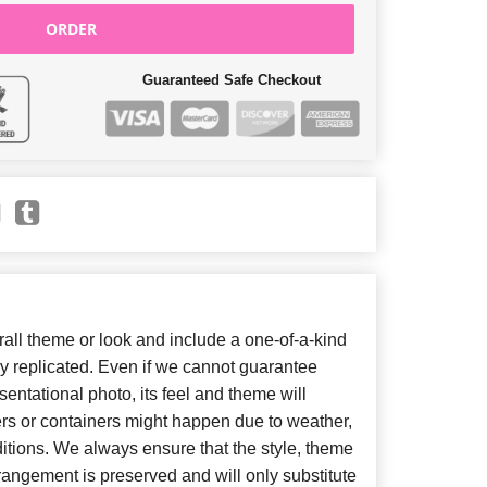
ORDER
Guaranteed Safe Checkout
ll theme or look and include a one-of-a-kind
y replicated. Even if we cannot guarantee
entational photo, its feel and theme will
ers or containers might happen due to weather,
itions. We always ensure that the style, theme
angement is preserved and will only substitute