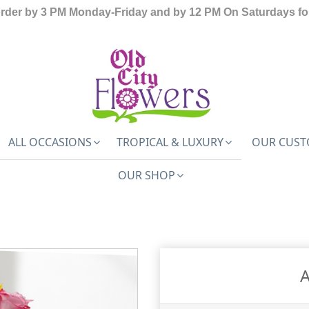
order by 3 PM Monday-Friday and by 12 PM On Saturdays for
ALL OCCASIONS
TROPICAL & LUXURY
OUR CUST
OUR SHOP
A