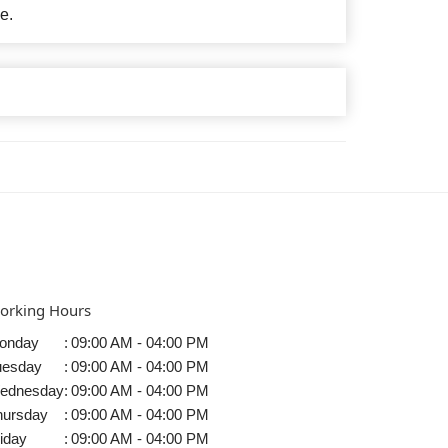
e.
orking Hours
onday
:
09:00 AM - 04:00 PM
uesday
:
09:00 AM - 04:00 PM
ednesday
:
09:00 AM - 04:00 PM
hursday
:
09:00 AM - 04:00 PM
iday
:
09:00 AM - 04:00 PM