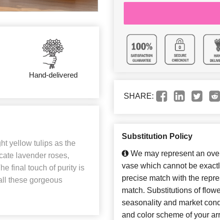
Hand-delivered
SHARE:
Substitution Policy
ght yellow tulips as the
We may represent an overa
cate lavender roses,
vase which cannot be exactl
e final touch of purity is
precise match with the repres
 all these gorgeous
match. Substitutions of flow
seasonality and market cond
and color scheme of your arr