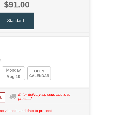
$91.00
Standard
E ~
Monday
OPEN
CALENDAR
Aug 10
Enter delivery zip code above to
k
proceed.
se zip code and date to proceed.