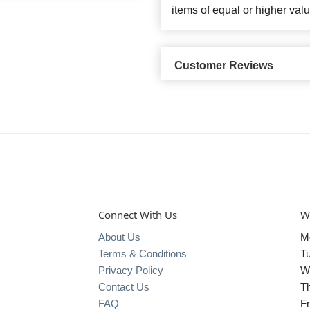
items of equal or higher valu
Customer Reviews
Connect With Us
W
About Us
M
Terms & Conditions
T
Privacy Policy
W
Contact Us
T
FAQ
Fr