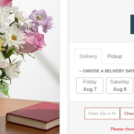
Delivery
Pickup
~ CHOOSE A DELIVERY DAT
Friday
Saturday
Aug 7
Aug 8
Chec
Please choo