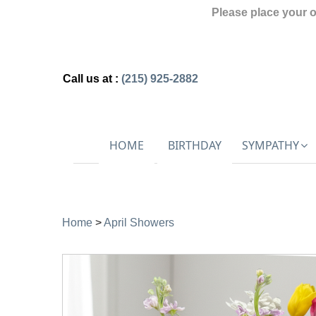
Please place your 
Call us at :
(215) 925-2882
HOME
BIRTHDAY
SYMPATHY
Home
>
April Showers