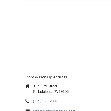
Store & Pick-Up Address
31 S 3rd Street
Philadelphia PA 19106
(215) 925-2882
oldcityflowers@gmail.com