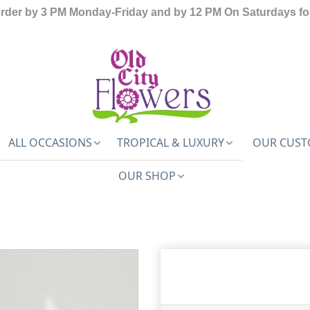
order by 3 PM Monday-Friday and by 12 PM On Saturdays for
ALL OCCASIONS
TROPICAL & LUXURY
OUR CUST
OUR SHOP