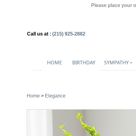
Please place your 
Call us at :
(215) 925-2882
HOME
BIRTHDAY
SYMPATHY
Home
>
Elegance