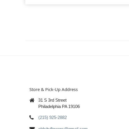
Store & Pick-Up Address
31 S 3rd Street
Philadelphia PA 19106
(215) 925-2882
oldcityflowers@gmail.com