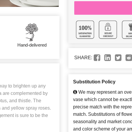
Hand-delivered
SHARE:
Substitution Policy
 way to brighten up any
We may represent an overa
gea are complemented by
vase which cannot be exactl
tus, and thistle. The
precise match with the repres
s and yellow spray roses.
match. Substitutions of flow
gement is sure to be the
seasonality and market cond
and color scheme of your arr