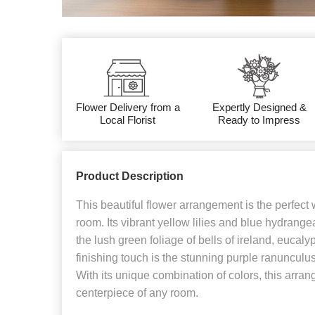
Flower Delivery from a
Expertly Designed &
Local Florist
Ready to Impress
Product Description
This beautiful flower arrangement is the perfect
room. Its vibrant yellow lilies and blue hydran
the lush green foliage of bells of ireland, eucalyp
finishing touch is the stunning purple ranunculu
With its unique combination of colors, this arran
centerpiece of any room.