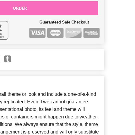
ORDER
Guaranteed Safe Checkout
ll theme or look and include a one-of-a-kind
y replicated. Even if we cannot guarantee
entational photo, its feel and theme will
ers or containers might happen due to weather,
itions. We always ensure that the style, theme
angement is preserved and will only substitute