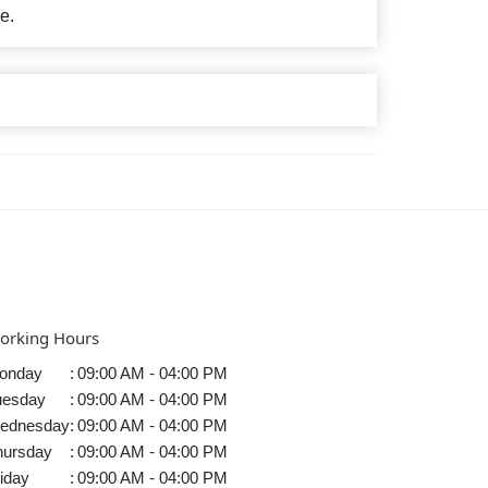
e.
orking Hours
onday
:
09:00 AM - 04:00 PM
uesday
:
09:00 AM - 04:00 PM
ednesday
:
09:00 AM - 04:00 PM
hursday
:
09:00 AM - 04:00 PM
iday
:
09:00 AM - 04:00 PM