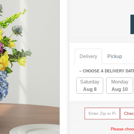
Delivery
Pickup
~ CHOOSE A DELIVERY DAT
Saturday
Monday
Aug 8
Aug 10
Chec
Please choo