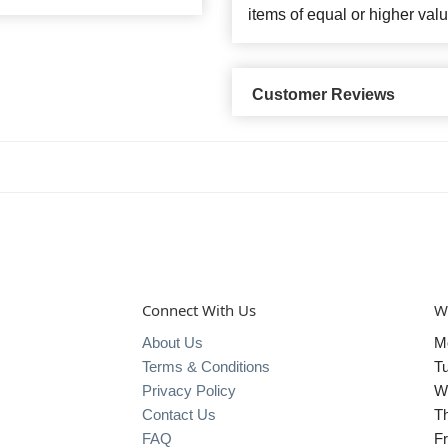
items of equal or higher valu
Customer Reviews
Connect With Us
W
About Us
M
Terms & Conditions
T
Privacy Policy
W
Contact Us
T
FAQ
Fr