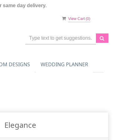
 same day delivery.
View Cart (
0
)
OM DESIGNS
WEDDING PLANNER
Elegance