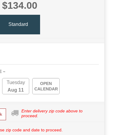
$134.00
Standard
E ~
Tuesday
OPEN
CALENDAR
Aug 11
Enter delivery zip code above to
k
proceed.
se zip code and date to proceed.