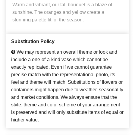
Warm and vibrant, our fall bouquet is a blaze of
sunshine. The oranges and yellow create a
stunning palette fit for the season.
Substitution Policy
We may represent an overall theme or look and
include a one-of-a-kind vase which cannot be
exactly replicated. Even if we cannot guarantee
precise match with the representational photo, its
feel and theme will match. Substitutions of flowers or
containers might happen due to weather, seasonality
and market conditions. We always ensure that the
style, theme and color scheme of your arrangement
is preserved and will only substitute items of equal or
higher value.