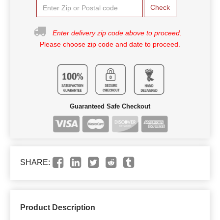
Check
Enter delivery zip code above to proceed.
Please choose zip code and date to proceed.
Guaranteed Safe Checkout
SHARE:
Product Description