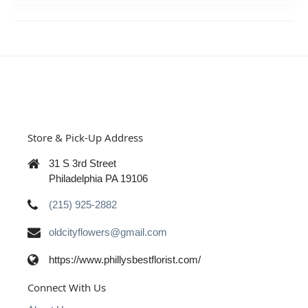
Store & Pick-Up Address
31 S 3rd Street
Philadelphia PA 19106
(215) 925-2882
oldcityflowers@gmail.com
https://www.phillysbestflorist.com/
Connect With Us