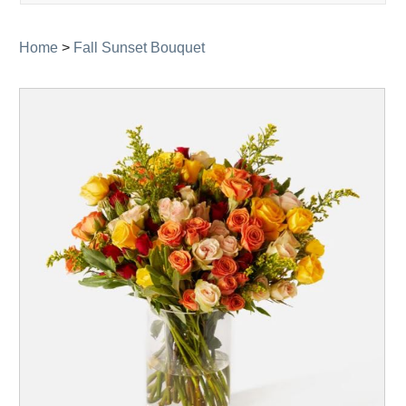
navigati
Home
>
Fall Sunset Bouquet