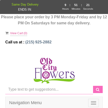
Same Day Delivery
9
:
51
:
21
Hours
Minutes
Seconds
ENDS IN:
Please place your order by 3 PM Monday-Friday and by 12
PM On Saturdays for same day delivery.
View Cart (
0
)
Call us at :
(215) 925-2882
Navigation Menu
Toggle