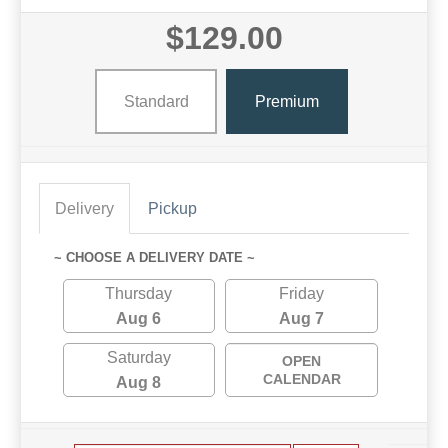
$129.00
Standard
Premium
Delivery
Pickup
~ CHOOSE A DELIVERY DATE ~
Thursday
Friday
Aug 6
Aug 7
Saturday
OPEN
CALENDAR
Aug 8