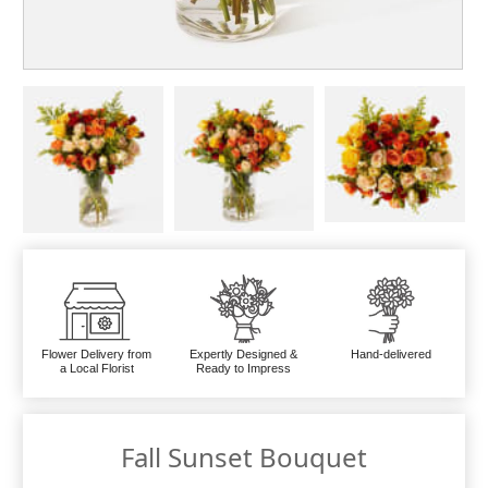
Flower Delivery from
Expertly Designed &
Hand-delivered
a Local Florist
Ready to Impress
Fall Sunset Bouquet