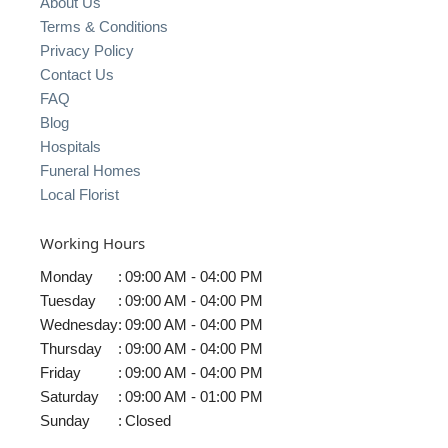
About Us
Terms & Conditions
Privacy Policy
Contact Us
FAQ
Blog
Hospitals
Funeral Homes
Local Florist
Working Hours
Monday
:
09:00 AM - 04:00 PM
Tuesday
:
09:00 AM - 04:00 PM
Wednesday
:
09:00 AM - 04:00 PM
Thursday
:
09:00 AM - 04:00 PM
Friday
:
09:00 AM - 04:00 PM
Saturday
:
09:00 AM - 01:00 PM
Sunday
:
Closed