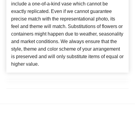
include a one-of-a-kind vase which cannot be
exactly replicated. Even if we cannot guarantee
precise match with the representational photo, its
feel and theme will match. Substitutions of flowers or
containers might happen due to weather, seasonality
and market conditions. We always ensure that the
style, theme and color scheme of your arrangement
is preserved and will only substitute items of equal or
higher value.