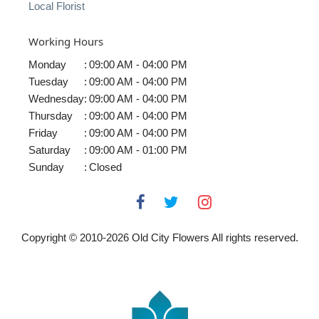
Local Florist
Working Hours
Monday
:
09:00 AM - 04:00 PM
Tuesday
:
09:00 AM - 04:00 PM
Wednesday
:
09:00 AM - 04:00 PM
Thursday
:
09:00 AM - 04:00 PM
Friday
:
09:00 AM - 04:00 PM
Saturday
:
09:00 AM - 01:00 PM
Sunday
:
Closed
Copyright © 2010-
2026
Old City Flowers All rights reserved.