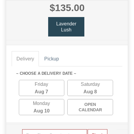
$135.00
Lavender
Lush
Delivery
Pickup
~ CHOOSE A DELIVERY DATE ~
Friday
Saturday
Aug 7
Aug 8
Monday
OPEN
CALENDAR
Aug 10