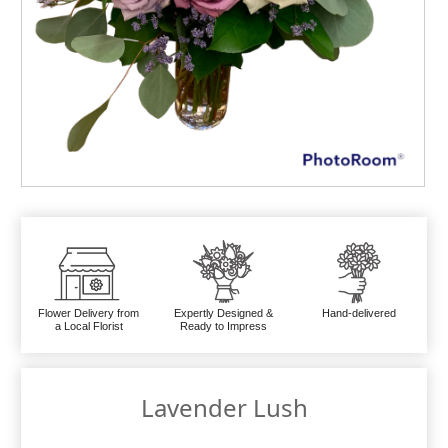
Flower Delivery from
Expertly Designed &
Hand-delivered
a Local Florist
Ready to Impress
Lavender Lush