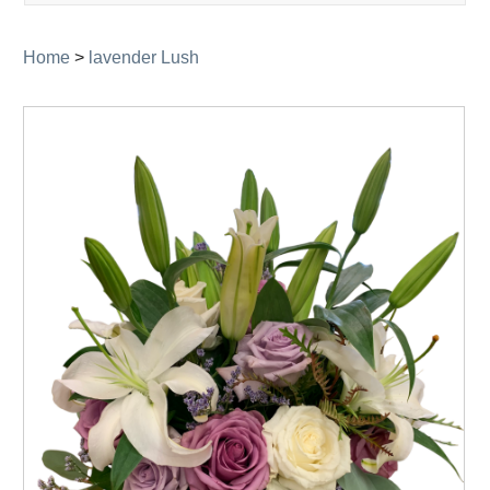
navigati
Home
>
lavender Lush