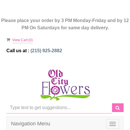
Please place your order by 3 PM Monday-Friday and by 12
PM On Saturdays for same day delivery.
View Cart (
0
)
Call us at :
(215) 925-2882
Navigation Menu
Toggle