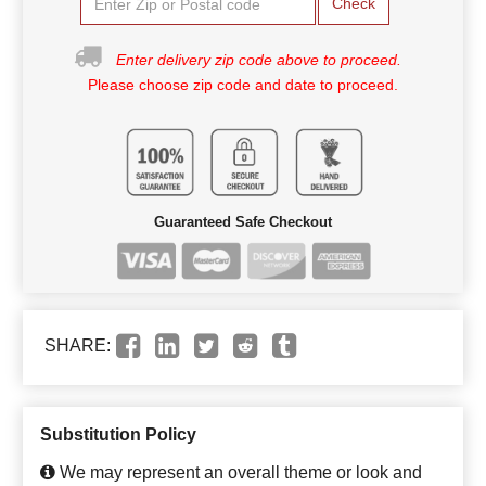
Check
Enter delivery zip code above to proceed.
Please choose zip code and date to proceed.
Guaranteed Safe Checkout
SHARE:
Substitution Policy
We may represent an overall theme or look and