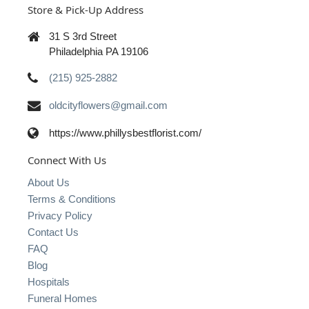
Store & Pick-Up Address
31 S 3rd Street
Philadelphia PA 19106
(215) 925-2882
oldcityflowers@gmail.com
https://www.phillysbestflorist.com/
Connect With Us
About Us
Terms & Conditions
Privacy Policy
Contact Us
FAQ
Blog
Hospitals
Funeral Homes