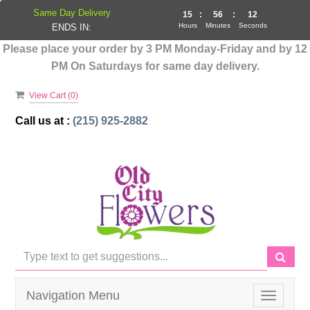
Same Day Delivery
15
:
56
:
12
Hours
Minutes
Seconds
ENDS IN:
Please place your order by 3 PM Monday-Friday and by 12
PM On Saturdays for same day delivery.
View Cart (
0
)
Call us at :
(215) 925-2882
Navigation Menu
Toggle