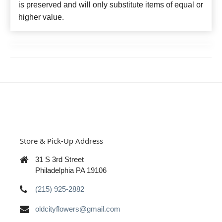
is preserved and will only substitute items of equal or
higher value.
Store & Pick-Up Address
31 S 3rd Street
Philadelphia PA 19106
(215) 925-2882
oldcityflowers@gmail.com