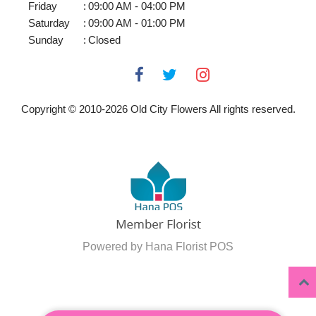
Friday
:
09:00 AM - 04:00 PM
Saturday
:
09:00 AM - 01:00 PM
Sunday
:
Closed
Copyright © 2010-
2026
Old City Flowers All rights reserved.
Powered by Hana Florist POS