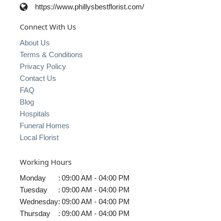
https://www.phillysbestflorist.com/
Connect With Us
About Us
Terms & Conditions
Privacy Policy
Contact Us
FAQ
Blog
Hospitals
Funeral Homes
Local Florist
Working Hours
Monday
:
09:00 AM - 04:00 PM
Tuesday
:
09:00 AM - 04:00 PM
Wednesday
:
09:00 AM - 04:00 PM
Thursday
:
09:00 AM - 04:00 PM