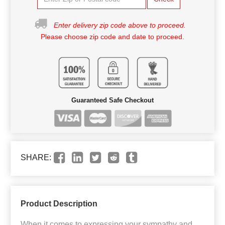
Enter delivery zip code above to proceed.
Please choose zip code and date to proceed.
Guaranteed Safe Checkout
SHARE:
Product Description
When it comes to expressing your sympathy and