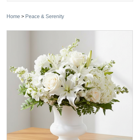
navigati
Home
>
Peace & Serenity