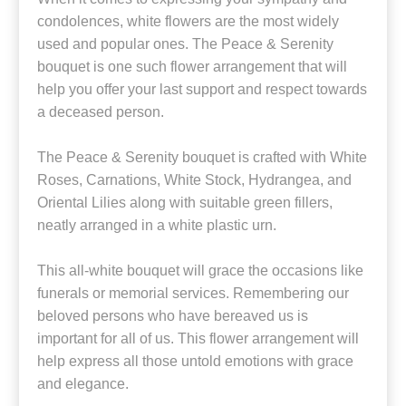
condolences, white flowers are the most widely
used and popular ones. The Peace & Serenity
bouquet is one such flower arrangement that will
help you offer your last support and respect towards
a deceased person.
The Peace & Serenity bouquet is crafted with White
Roses, Carnations, White Stock, Hydrangea, and
Oriental Lilies along with suitable green fillers,
neatly arranged in a white plastic urn.
This all-white bouquet will grace the occasions like
funerals or memorial services. Remembering our
beloved persons who have bereaved us is
important for all of us. This flower arrangement will
help express all those untold emotions with grace
and elegance.