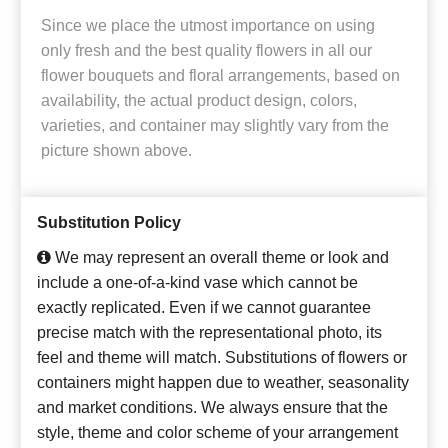
Since we place the utmost importance on using
only fresh and the best quality flowers in all our
flower bouquets and floral arrangements, based on
availability, the actual product design, colors,
varieties, and container may slightly vary from the
picture shown above.
Substitution Policy
We may represent an overall theme or look and
include a one-of-a-kind vase which cannot be
exactly replicated. Even if we cannot guarantee
precise match with the representational photo, its
feel and theme will match. Substitutions of flowers or
containers might happen due to weather, seasonality
and market conditions. We always ensure that the
style, theme and color scheme of your arrangement