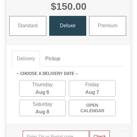
$150.00
Standard
Deluxe
Premium
Delivery
Pickup
~ CHOOSE A DELIVERY DATE ~
Thursday
Friday
Aug 6
Aug 7
Saturday
OPEN
CALENDAR
Aug 8
Check