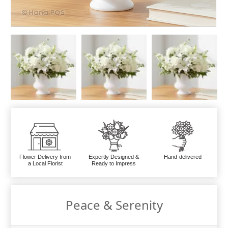
Flower Delivery from
Expertly Designed &
Hand-delivered
a Local Florist
Ready to Impress
Peace & Serenity