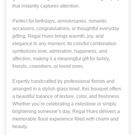
that instantly captures attention.
Perfect for birthdays, anniversaries, romantic
occasions, congratulations, or thoughtful everyday
gifting, Regal Hues brings warmth, joy, and
elegance to any moment. Its colorful combination
symbolizes love, admiration, happiness, and
affection, making it a meaningful gift for family,
friends, coworkers, or loved ones.
Expertly handcrafted by professional florists and
arranged in a stylish glass bowl, this bouquet offers
a beautiful balance of texture, color, and freshness.
Whether you’re celebrating a milestone or simply
brightening someone’s day, Regal Hues delivers a
memorable floral experience filled with charm and
beauty.