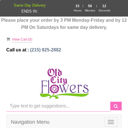
Same Day Delivery
15
:
56
:
12
Hours
Minutes
Seconds
ENDS IN:
Please place your order by 3 PM Monday-Friday and by 12
PM On Saturdays for same day delivery.
View Cart (
0
)
Call us at :
(215) 925-2882
Navigation Menu
Toggle