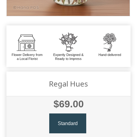
Flower Delivery from
Expertly Designed &
Hand-delivered
a Local Florist
Ready to Impress
Regal Hues
$69.00
Standard