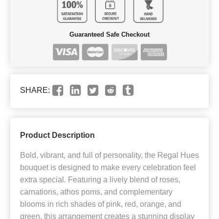
Guaranteed Safe Checkout
SHARE:
Product Description
Bold, vibrant, and full of personality, the Regal Hues
bouquet is designed to make every celebration feel
extra special. Featuring a lively blend of roses,
carnations, athos poms, and complementary
blooms in rich shades of pink, red, orange, and
green, this arrangement creates a stunning display