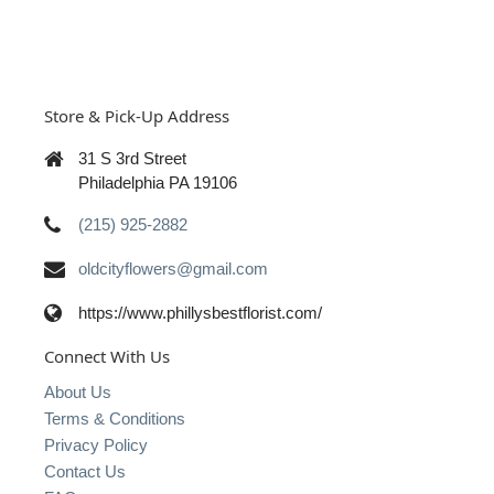
Store & Pick-Up Address
31 S 3rd Street
Philadelphia PA 19106
(215) 925-2882
oldcityflowers@gmail.com
https://www.phillysbestflorist.com/
Connect With Us
About Us
Terms & Conditions
Privacy Policy
Contact Us