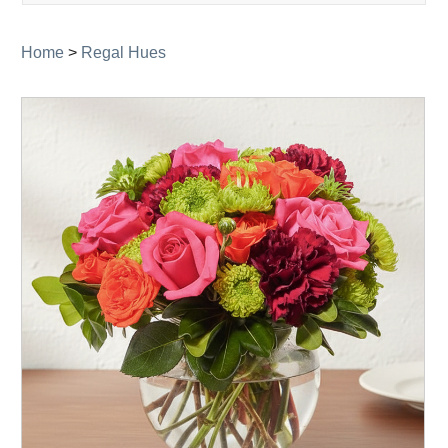
navigati
Home
>
Regal Hues