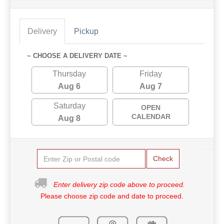
Delivery
Pickup
~ CHOOSE A DELIVERY DATE ~
Thursday
Friday
Aug 6
Aug 7
Saturday
OPEN
CALENDAR
Aug 8
Check
Enter delivery zip code above to proceed.
Please choose zip code and date to proceed.