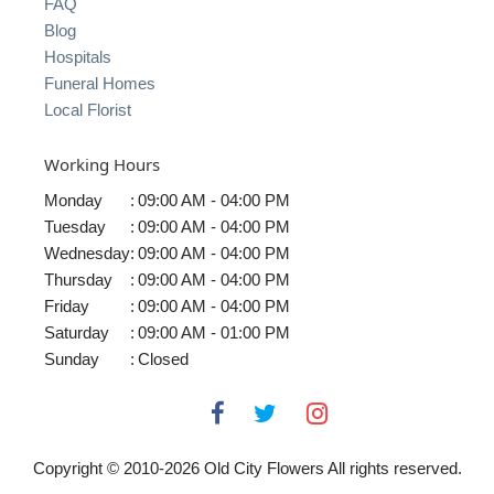
FAQ
Blog
Hospitals
Funeral Homes
Local Florist
Working Hours
Monday
:
09:00 AM - 04:00 PM
Tuesday
:
09:00 AM - 04:00 PM
Wednesday
:
09:00 AM - 04:00 PM
Thursday
:
09:00 AM - 04:00 PM
Friday
:
09:00 AM - 04:00 PM
Saturday
:
09:00 AM - 01:00 PM
Sunday
:
Closed
Copyright © 2010-
2026
Old City Flowers All rights reserved.