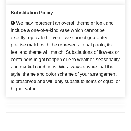
Substitution Policy
We may represent an overall theme or look and
include a one-of-a-kind vase which cannot be
exactly replicated. Even if we cannot guarantee
precise match with the representational photo, its
feel and theme will match. Substitutions of flowers or
containers might happen due to weather, seasonality
and market conditions. We always ensure that the
style, theme and color scheme of your arrangement
is preserved and will only substitute items of equal or
higher value.