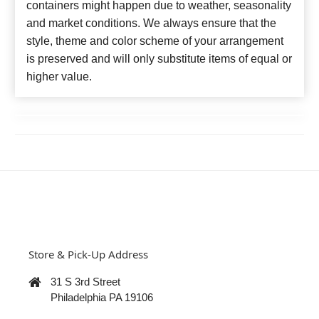
containers might happen due to weather, seasonality
and market conditions. We always ensure that the
style, theme and color scheme of your arrangement
is preserved and will only substitute items of equal or
higher value.
Store & Pick-Up Address
31 S 3rd Street
Philadelphia PA 19106