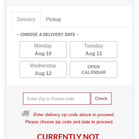
Delivery
Pickup
~ CHOOSE A DELIVERY DATE ~
Monday
Tuesday
Aug 10
Aug 11
Wednesday
OPEN
CALENDAR
Aug 12
Check
Enter delivery zip code above to proceed.
Please choose zip code and date to proceed.
CURRENTLY NOT