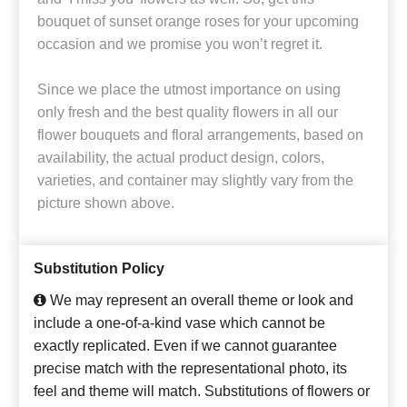
bouquet of sunset orange roses for your upcoming
occasion and we promise you won’t regret it.
Since we place the utmost importance on using
only fresh and the best quality flowers in all our
flower bouquets and floral arrangements, based on
availability, the actual product design, colors,
varieties, and container may slightly vary from the
picture shown above.
Substitution Policy
We may represent an overall theme or look and
include a one-of-a-kind vase which cannot be
exactly replicated. Even if we cannot guarantee
precise match with the representational photo, its
feel and theme will match. Substitutions of flowers or