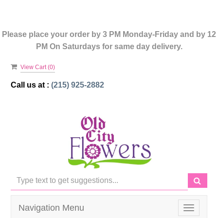
Please place your order by 3 PM Monday-Friday and by 12
PM On Saturdays for same day delivery.
View Cart (
0
)
Call us at :
(215) 925-2882
Navigation Menu
Toggle