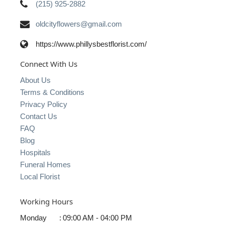
(215) 925-2882
oldcityflowers@gmail.com
https://www.phillysbestflorist.com/
Connect With Us
About Us
Terms & Conditions
Privacy Policy
Contact Us
FAQ
Blog
Hospitals
Funeral Homes
Local Florist
Working Hours
Monday
:
09:00 AM - 04:00 PM