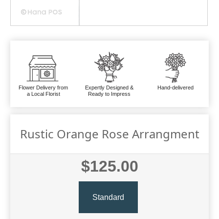
Flower Delivery from
Expertly Designed &
Hand-delivered
a Local Florist
Ready to Impress
Rustic Orange Rose Arrangment
$125.00
Standard