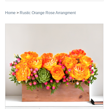
navigati
Home
>
Rustic Orange Rose Arrangment