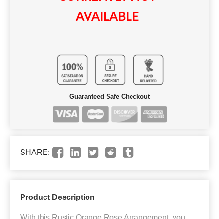
AVAILABLE
Guaranteed Safe Checkout
SHARE:
Product Description
With this Rustic Orange Rose Arrangement, you