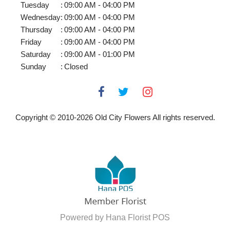
Tuesday
:
09:00 AM - 04:00 PM
Wednesday
:
09:00 AM - 04:00 PM
Thursday
:
09:00 AM - 04:00 PM
Friday
:
09:00 AM - 04:00 PM
Saturday
:
09:00 AM - 01:00 PM
Sunday
:
Closed
Copyright © 2010-
2026
Old City Flowers All rights reserved.
Powered by Hana Florist POS