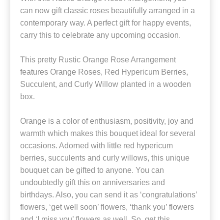
can now gift classic roses beautifully arranged in a
contemporary way. A perfect gift for happy events,
carry this to celebrate any upcoming occasion.
This pretty Rustic Orange Rose Arrangement
features Orange Roses, Red Hypericum Berries,
Succulent, and Curly Willow planted in a wooden
box.
Orange is a color of enthusiasm, positivity, joy and
warmth which makes this bouquet ideal for several
occasions. Adorned with little red hypericum
berries, succulents and curly willows, this unique
bouquet can be gifted to anyone. You can
undoubtedly gift this on anniversaries and
birthdays. Also, you can send it as ‘congratulations’
flowers, ‘get well soon’ flowers, ‘thank you’ flowers
and ‘I miss you’ flowers as well. So, get this