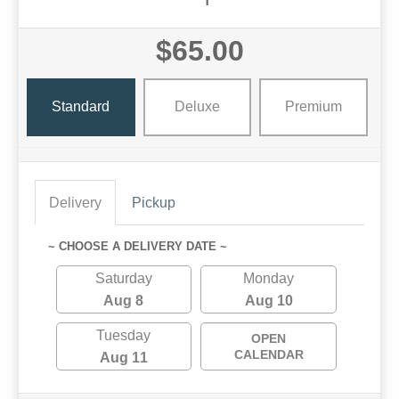
$65.00
Standard
Deluxe
Premium
Delivery
Pickup
~ CHOOSE A DELIVERY DATE ~
Saturday
Monday
Aug 8
Aug 10
Tuesday
OPEN
CALENDAR
Aug 11