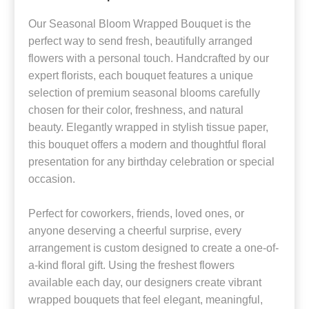
Our Seasonal Bloom Wrapped Bouquet is the
perfect way to send fresh, beautifully arranged
flowers with a personal touch. Handcrafted by our
expert florists, each bouquet features a unique
selection of premium seasonal blooms carefully
chosen for their color, freshness, and natural
beauty. Elegantly wrapped in stylish tissue paper,
this bouquet offers a modern and thoughtful floral
presentation for any birthday celebration or special
occasion.
Perfect for coworkers, friends, loved ones, or
anyone deserving a cheerful surprise, every
arrangement is custom designed to create a one-of-
a-kind floral gift. Using the freshest flowers
available each day, our designers create vibrant
wrapped bouquets that feel elegant, meaningful,