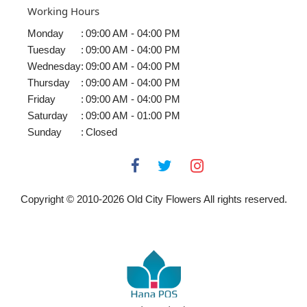
Working Hours
Monday
:
09:00 AM - 04:00 PM
Tuesday
:
09:00 AM - 04:00 PM
Wednesday
:
09:00 AM - 04:00 PM
Thursday
:
09:00 AM - 04:00 PM
Friday
:
09:00 AM - 04:00 PM
Saturday
:
09:00 AM - 01:00 PM
Sunday
:
Closed
Copyright © 2010-
2026
Old City Flowers All rights reserved.