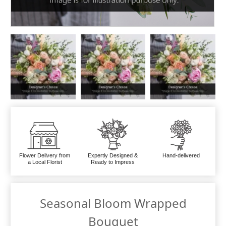
Flower Delivery from
Expertly Designed &
Hand-delivered
a Local Florist
Ready to Impress
Seasonal Bloom Wrapped
Bouquet