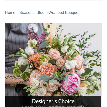
navigati
Home
>
Seasonal Bloom Wrapped Bouquet