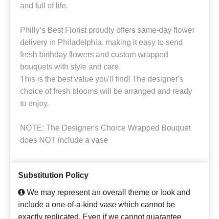
and full of life.
Philly’s Best Florist proudly offers same-day flower
delivery in Philadelphia, making it easy to send
fresh birthday flowers and custom wrapped
bouquets with style and care.
This is the best value you'll find! The designer's
choice of fresh blooms will be arranged and ready
to enjoy.
NOTE: The Designer's Choice Wrapped Bouquet
does NOT include a vase
Substitution Policy
We may represent an overall theme or look and
include a one-of-a-kind vase which cannot be
exactly replicated. Even if we cannot guarantee