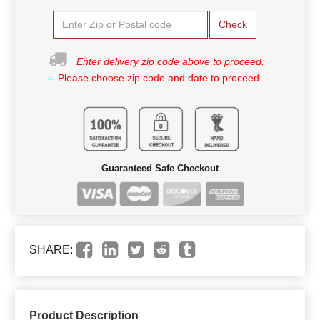
Check
Enter delivery zip code above to proceed.
Please choose zip code and date to proceed.
Guaranteed Safe Checkout
SHARE:
Product Description