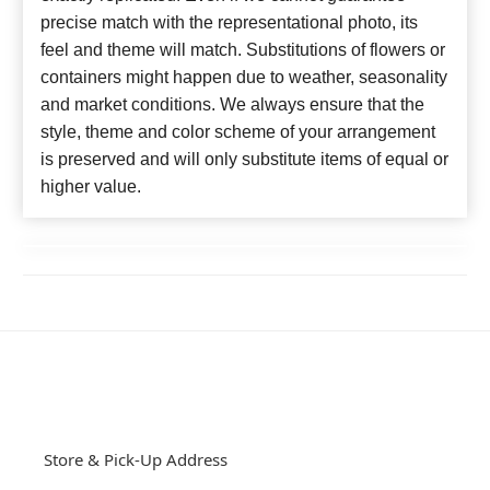
precise match with the representational photo, its
feel and theme will match. Substitutions of flowers or
containers might happen due to weather, seasonality
and market conditions. We always ensure that the
style, theme and color scheme of your arrangement
is preserved and will only substitute items of equal or
higher value.
Store & Pick-Up Address