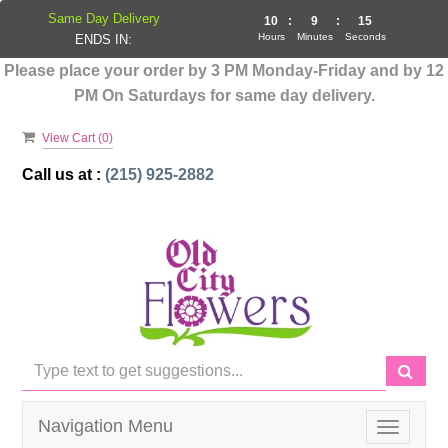
Same Day Delivery
10
:
9
:
14
Hours
Minutes
Seconds
ENDS IN:
Please place your order by 3 PM Monday-Friday and by 12
PM On Saturdays for same day delivery.
View Cart (
0
)
Call us at :
(215) 925-2882
Navigation Menu
Toggle