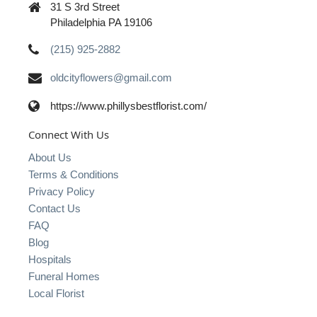
31 S 3rd Street
Philadelphia PA 19106
(215) 925-2882
oldcityflowers@gmail.com
https://www.phillysbestflorist.com/
Connect With Us
About Us
Terms & Conditions
Privacy Policy
Contact Us
FAQ
Blog
Hospitals
Funeral Homes
Local Florist