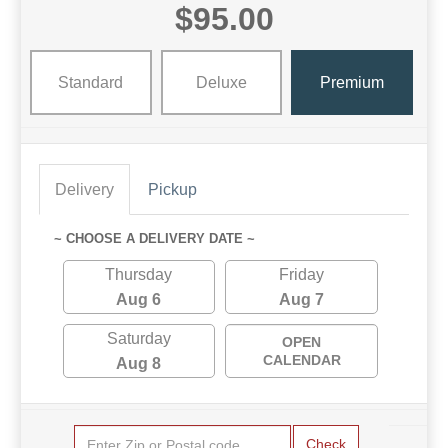
$95.00
Standard
Deluxe
Premium
Delivery
Pickup
~ CHOOSE A DELIVERY DATE ~
Thursday
Friday
Aug 6
Aug 7
Saturday
OPEN
CALENDAR
Aug 8
Check