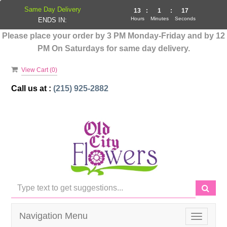
Same Day Delivery
13
:
1
:
17
Hours
Minutes
Seconds
ENDS IN:
Please place your order by 3 PM Monday-Friday and by 12
PM On Saturdays for same day delivery.
View Cart (
0
)
Call us at :
(215) 925-2882
Navigation Menu
Toggle