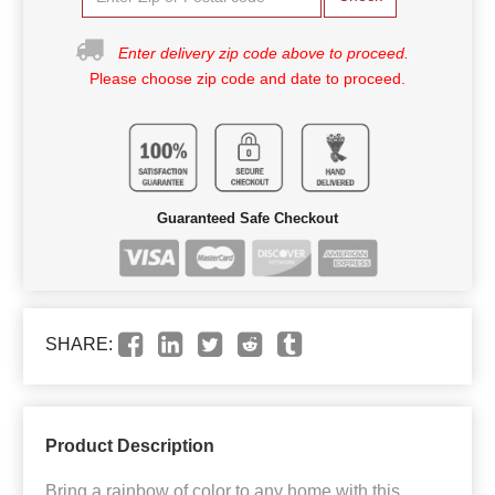
Enter delivery zip code above to proceed.
Please choose zip code and date to proceed.
Guaranteed Safe Checkout
SHARE:
Product Description
Bring a rainbow of color to any home with this