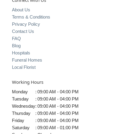
Connect With Us
About Us
Terms & Conditions
Privacy Policy
Contact Us
FAQ
Blog
Hospitals
Funeral Homes
Local Florist
Working Hours
Monday
:
09:00 AM - 04:00 PM
Tuesday
:
09:00 AM - 04:00 PM
Wednesday
:
09:00 AM - 04:00 PM
Thursday
:
09:00 AM - 04:00 PM
Friday
:
09:00 AM - 04:00 PM
Saturday
:
09:00 AM - 01:00 PM