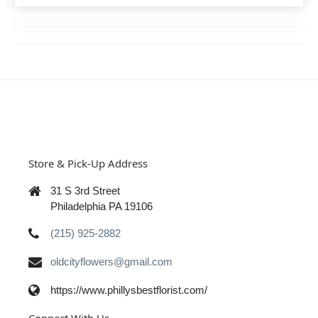
Store & Pick-Up Address
31 S 3rd Street
Philadelphia PA 19106
(215) 925-2882
oldcityflowers@gmail.com
https://www.phillysbestflorist.com/