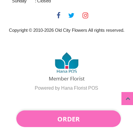
Sunday
:
Closed
Copyright © 2010-
2026
Old City Flowers All rights reserved.
Powered by Hana Florist POS
ORDER