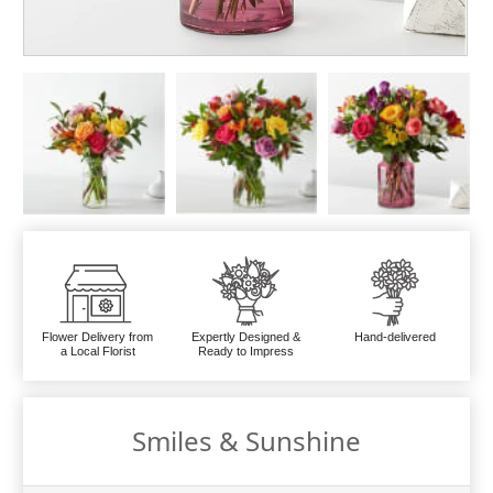
Flower Delivery from
Expertly Designed &
Hand-delivered
a Local Florist
Ready to Impress
Smiles & Sunshine