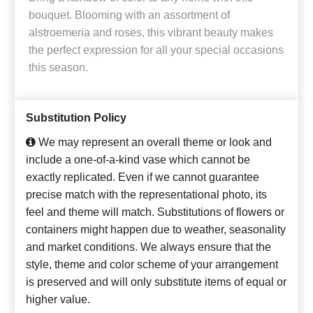
bouquet. Blooming with an assortment of
alstroemeria and roses, this vibrant beauty makes
the perfect expression for all your special occasions
this season.
Substitution Policy
We may represent an overall theme or look and
include a one-of-a-kind vase which cannot be
exactly replicated. Even if we cannot guarantee
precise match with the representational photo, its
feel and theme will match. Substitutions of flowers or
containers might happen due to weather, seasonality
and market conditions. We always ensure that the
style, theme and color scheme of your arrangement
is preserved and will only substitute items of equal or
higher value.