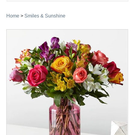
navigati
Home
>
Smiles & Sunshine