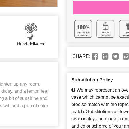
Hand-delivered
SHARE:
Substitution Policy
brighten up any room.
We may represent an overa
e daisy, and a lemon leaf
vase which cannot be exactl
ing a bit of sunshine and
precise match with the repres
s will add a pop of color
match. Substitutions of flow
seasonality and market cond
and color scheme of your arr