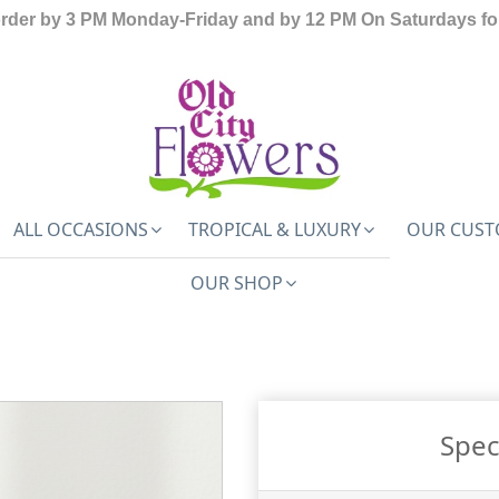
order by 3 PM Monday-Friday and by 12 PM On Saturdays for
ALL OCCASIONS
TROPICAL & LUXURY
OUR CUST
OUR SHOP
Spec