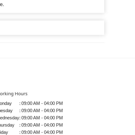
e.
orking Hours
onday
:
09:00 AM - 04:00 PM
uesday
:
09:00 AM - 04:00 PM
ednesday
:
09:00 AM - 04:00 PM
hursday
:
09:00 AM - 04:00 PM
iday
:
09:00 AM - 04:00 PM