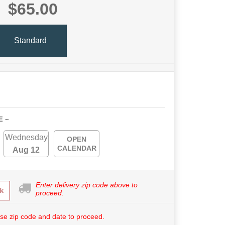
$65.00
Standard
E ~
Wednesday
OPEN
CALENDAR
Aug 12
Enter delivery zip code above to
k
proceed.
se zip code and date to proceed.