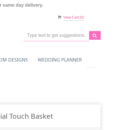
 same day delivery.
View Cart (
0
)
OM DESIGNS
WEDDING PLANNER
ial Touch Basket