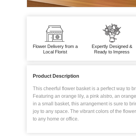
Flower Delivery from a
Expertly Designed &
Local Florist
Ready to Impress
Product Description
This cheerful flower basket is a perfect way to 
Featuring an orange lily, a pink alstro, an orang
in a small basket, this arrangement is sure to br
joy to any space. The vibrant colors of the flower
to any home or office.