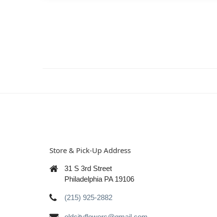
Store & Pick-Up Address
31 S 3rd Street
Philadelphia PA 19106
(215) 925-2882
oldcityflowers@gmail.com