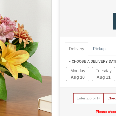
Delivery
Pickup
~ CHOOSE A DELIVERY DAT
Monday
Tuesday
Aug 10
Aug 11
Chec
Please choo