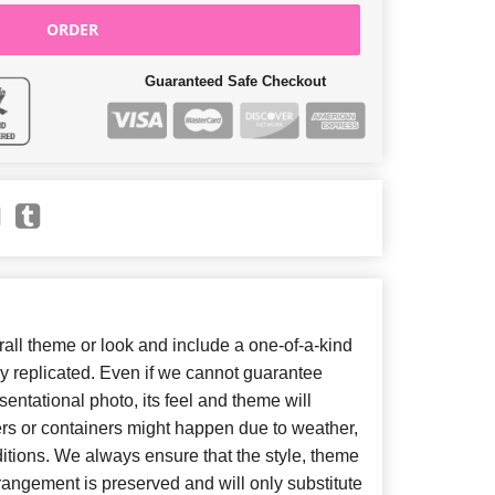
ORDER
Guaranteed Safe Checkout
ll theme or look and include a one-of-a-kind
y replicated. Even if we cannot guarantee
entational photo, its feel and theme will
ers or containers might happen due to weather,
itions. We always ensure that the style, theme
angement is preserved and will only substitute