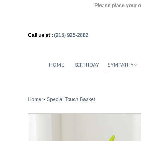
Please place your 
Call us at :
(215) 925-2882
HOME
BIRTHDAY
SYMPATHY
Home
>
Special Touch Basket