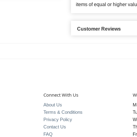
items of equal or higher valu
Customer Reviews
Connect With Us
W
About Us
M
Terms & Conditions
T
Privacy Policy
W
Contact Us
T
FAQ
Fr