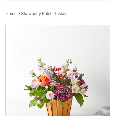
navigati
Home
>
Strawberry Patch Basket