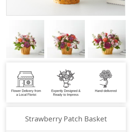
Flower Delivery from
Expertly Designed &
Hand-delivered
a Local Florist
Ready to Impress
Strawberry Patch Basket