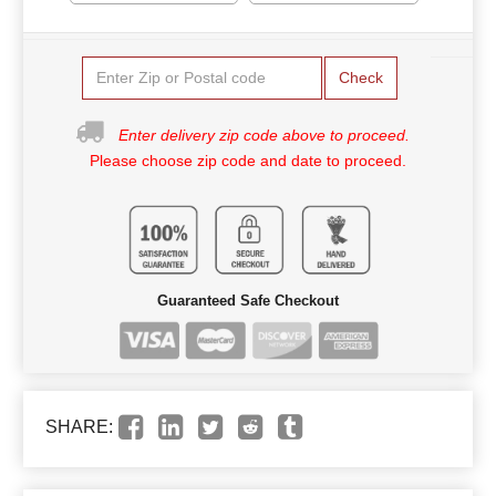
Check
Enter delivery zip code above to proceed.
Please choose zip code and date to proceed.
Guaranteed Safe Checkout
SHARE: