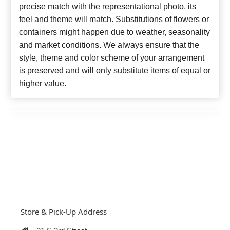
precise match with the representational photo, its
feel and theme will match. Substitutions of flowers or
containers might happen due to weather, seasonality
and market conditions. We always ensure that the
style, theme and color scheme of your arrangement
is preserved and will only substitute items of equal or
higher value.
Store & Pick-Up Address