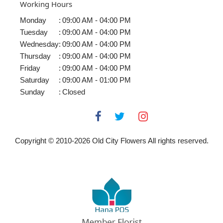
Working Hours
Monday
:
09:00 AM - 04:00 PM
Tuesday
:
09:00 AM - 04:00 PM
Wednesday
:
09:00 AM - 04:00 PM
Thursday
:
09:00 AM - 04:00 PM
Friday
:
09:00 AM - 04:00 PM
Saturday
:
09:00 AM - 01:00 PM
Sunday
:
Closed
Copyright © 2010-
2026
Old City Flowers All rights reserved.