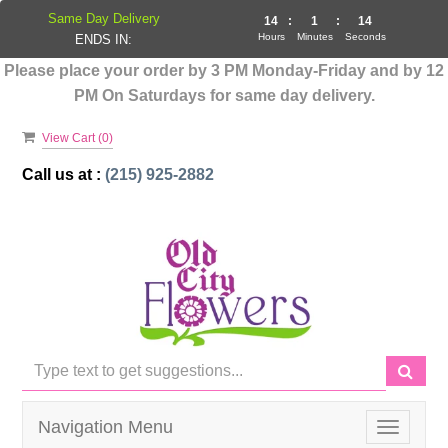
Same Day Delivery
14
:
1
:
14
Hours
Minutes
Seconds
ENDS IN:
Please place your order by 3 PM Monday-Friday and by 12
PM On Saturdays for same day delivery.
View Cart (
0
)
Call us at :
(215) 925-2882
Navigation Menu
Toggle