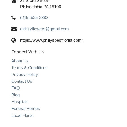
31 S 3rd Street
Philadelphia PA 19106
(215) 925-2882
oldcityflowers@gmail.com
https://www.phillysbestflorist.com/
Connect With Us
About Us
Terms & Conditions
Privacy Policy
Contact Us
FAQ
Blog
Hospitals
Funeral Homes
Local Florist