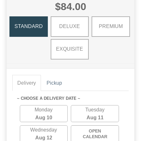
$84.00
STANDARD
DELUXE
PREMIUM
EXQUISITE
Delivery
Pickup
~ CHOOSE A DELIVERY DATE ~
Monday
Tuesday
Aug 10
Aug 11
Wednesday
OPEN
CALENDAR
Aug 12