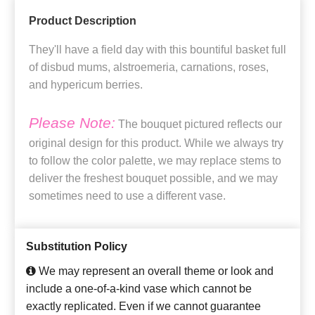
Product Description
They'll have a field day with this bountiful basket full
of disbud mums, alstroemeria, carnations, roses,
and hypericum berries.
Please Note:
The bouquet pictured reflects our
original design for this product. While we always try
to follow the color palette, we may replace stems to
deliver the freshest bouquet possible, and we may
sometimes need to use a different vase.
Substitution Policy
We may represent an overall theme or look and
include a one-of-a-kind vase which cannot be
exactly replicated. Even if we cannot guarantee