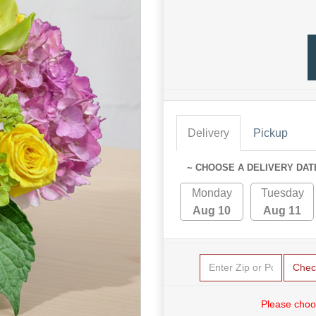
Delivery
Pickup
~ CHOOSE A DELIVERY DAT
Monday
Tuesday
Aug 10
Aug 11
Chec
Please choo