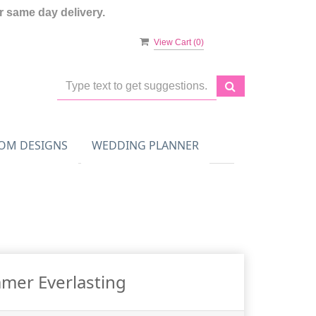
 same day delivery.
View Cart (
0
)
OM DESIGNS
WEDDING PLANNER
mer Everlasting