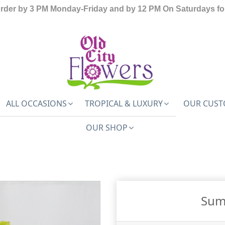
order by 3 PM Monday-Friday and by 12 PM On Saturdays for
ALL OCCASIONS
TROPICAL & LUXURY
OUR CUST
OUR SHOP
Sum