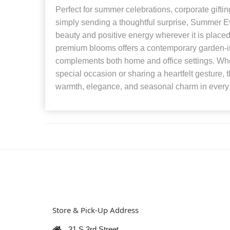
Perfect for summer celebrations, corporate gift
simply sending a thoughtful surprise, Summer Ev
beauty and positive energy wherever it is placed
premium blooms offers a contemporary garden-in
complements both home and office settings. Whe
special occasion or sharing a heartfelt gesture, 
warmth, elegance, and seasonal charm in every
Store & Pick-Up Address
31 S 3rd Street