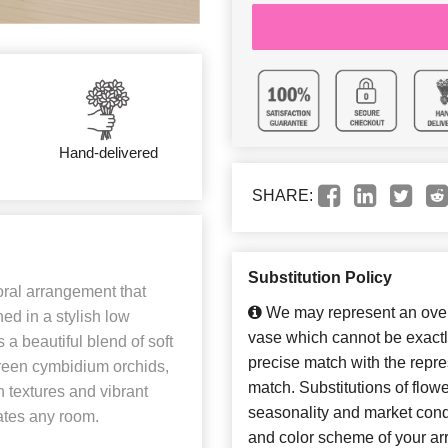
Hand-delivered
SHARE:
Substitution Policy
oral arrangement that
We may represent an overa
ned in a stylish low
vase which cannot be exactl
 a beautiful blend of soft
precise match with the repres
reen cymbidium orchids,
match. Substitutions of flow
 textures and vibrant
seasonality and market cond
vates any room.
and color scheme of your arr