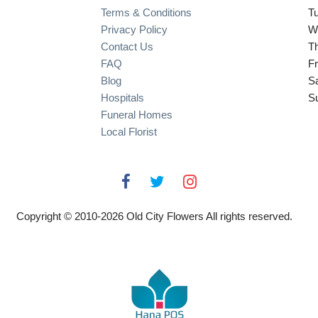
Terms & Conditions
T
Privacy Policy
W
Contact Us
T
FAQ
Fr
Blog
S
Hospitals
S
Funeral Homes
Local Florist
Copyright © 2010-
2026
Old City Flowers All rights reserved.