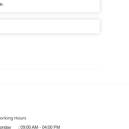
e.
orking Hours
onday
:
09:00 AM - 04:00 PM