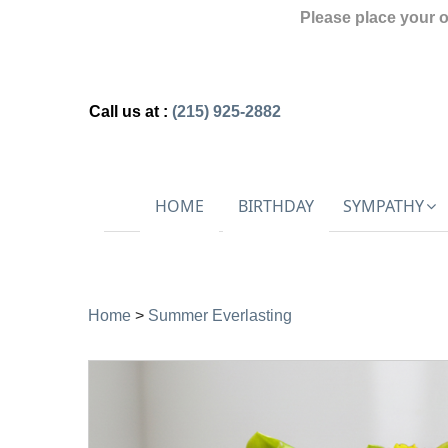
Please place your 
Call us at :
(215) 925-2882
HOME
BIRTHDAY
SYMPATHY
Home
>
Summer Everlasting