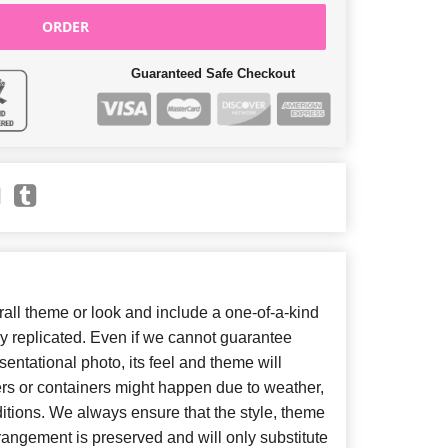
ORDER
Guaranteed Safe Checkout
ll theme or look and include a one-of-a-kind
y replicated. Even if we cannot guarantee
entational photo, its feel and theme will
ers or containers might happen due to weather,
itions. We always ensure that the style, theme
angement is preserved and will only substitute