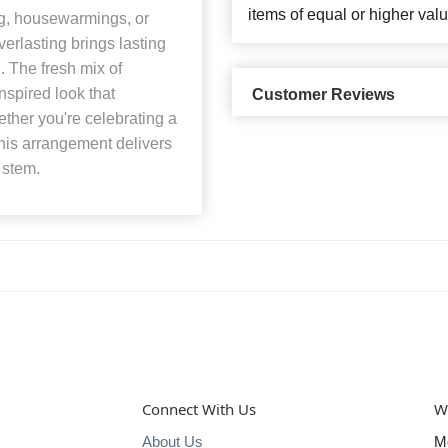
items of equal or higher valu
ing, housewarmings, or
erlasting brings lasting
. The fresh mix of
spired look that
Customer Reviews
ther you're celebrating a
this arrangement delivers
 stem.
Connect With Us
W
About Us
M