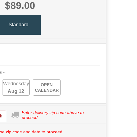
$89.00
Standard
E ~
Wednesday
OPEN
CALENDAR
Aug 12
Enter delivery zip code above to
k
proceed.
se zip code and date to proceed.