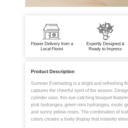
Flower Delivery from a
Expertly Designed &
Local Florist
Ready to Impress
Product Description
Summer Everlasting is a bright and refreshing fl
captures the cheerful spirit of the season. Desig
cylinder vase, this eye-catching bouquet features
pink hydrangea, green mini hydrangea, exotic g
and sunny yellow roses. The combination of lush
colors creates a lively display that instantly ele