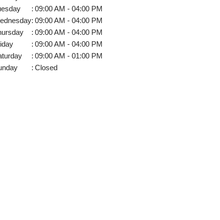
uesday
:
09:00 AM - 04:00 PM
ednesday
:
09:00 AM - 04:00 PM
hursday
:
09:00 AM - 04:00 PM
iday
:
09:00 AM - 04:00 PM
aturday
:
09:00 AM - 01:00 PM
unday
:
Closed