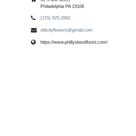
Philadelphia PA 19106
(215) 925-2882
oldcityflowers@gmail.com
https://www.phillysbestflorist.com/