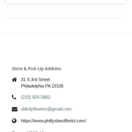
Store & Pick-Up Address
31 S 3rd Street
Philadelphia PA 19106
(215) 925-2882
oldcityflowers@gmail.com
https://www.phillysbestflorist.com/