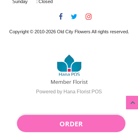
Sunday
:
Closed
Copyright © 2010-
2026
Old City Flowers All rights reserved.
Powered by Hana Florist POS
ORDER