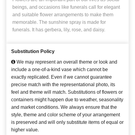
beings, and occasions like funerals call for elegant
and suitable flower arrangements to make them
memorable. The sunshine spray is made for
funerals. It has gerbera, lily, rose, and daisy.
Substitution Policy
We may represent an overall theme or look and
include a one-of-a-kind vase which cannot be
exactly replicated. Even if we cannot guarantee
precise match with the representational photo, its
feel and theme will match. Substitutions of flowers or
containers might happen due to weather, seasonality
and market conditions. We always ensure that the
style, theme and color scheme of your arrangement
is preserved and will only substitute items of equal or
higher value.