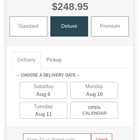
$248.95
Standard
Deluxe
Premium
Delivery
Pickup
~ CHOOSE A DELIVERY DATE ~
Saturday
Monday
Aug 8
Aug 10
Tuesday
OPEN
CALENDAR
Aug 11
Check