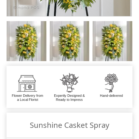
Flower Delivery from
Expertly Designed &
Hand-delivered
a Local Florist
Ready to Impress
Sunshine Casket Spray