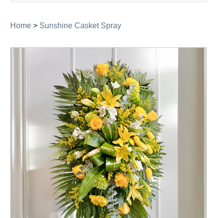
navigati
Home
>
Sunshine Casket Spray