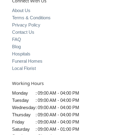
Connect With Us
About Us
Terms & Conditions
Privacy Policy
Contact Us
FAQ
Blog
Hospitals
Funeral Homes
Local Florist
Working Hours
Monday
:
09:00 AM - 04:00 PM
Tuesday
:
09:00 AM - 04:00 PM
Wednesday
:
09:00 AM - 04:00 PM
Thursday
:
09:00 AM - 04:00 PM
Friday
:
09:00 AM - 04:00 PM
Saturday
:
09:00 AM - 01:00 PM