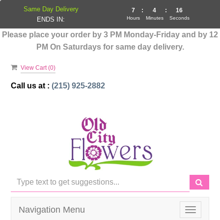
Same Day Delivery
7
:
4
:
16
Hours
Minutes
Seconds
ENDS IN:
Please place your order by 3 PM Monday-Friday and by 12
PM On Saturdays for same day delivery.
View Cart (
0
)
Call us at :
(215) 925-2882
Navigation Menu
Toggle