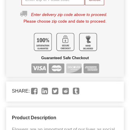
Enter delivery zip code above to proceed.
Please choose zip code and date to proceed.
Guaranteed Safe Checkout
SHARE:
Product Description
Flowers are an important part of our lives as social