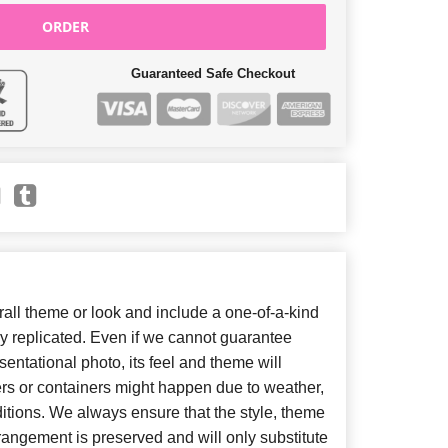
ORDER
Guaranteed Safe Checkout
ll theme or look and include a one-of-a-kind
y replicated. Even if we cannot guarantee
entational photo, its feel and theme will
ers or containers might happen due to weather,
itions. We always ensure that the style, theme
angement is preserved and will only substitute