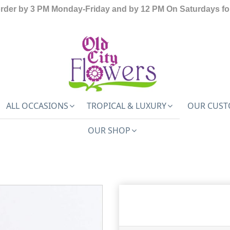
order by 3 PM Monday-Friday and by 12 PM On Saturdays for
ALL OCCASIONS
TROPICAL & LUXURY
OUR CUST
OUR SHOP