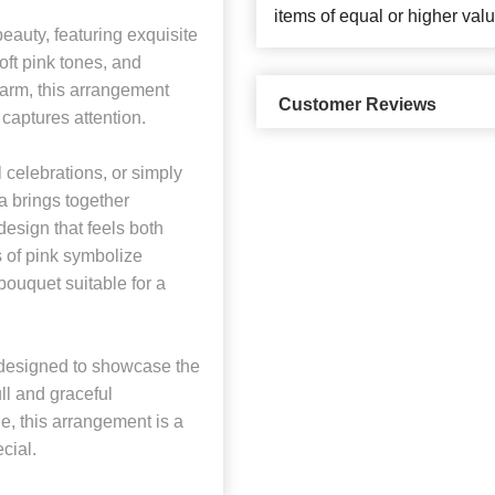
items of equal or higher valu
eauty, featuring exquisite
oft pink tones, and
charm, this arrangement
Customer Reviews
y captures attention.
l celebrations, or simply
a brings together
esign that feels both
 of pink symbolize
 bouquet suitable for a
is designed to showcase the
ll and graceful
e, this arrangement is a
cial.