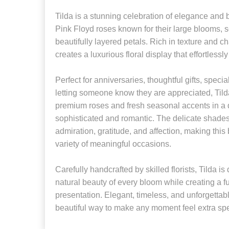
Tilda is a stunning celebration of elegance and b
Pink Floyd roses known for their large blooms, s
beautifully layered petals. Rich in texture and 
creates a luxurious floral display that effortlessl
Perfect for anniversaries, thoughtful gifts, specia
letting someone know they are appreciated, Tild
premium roses and fresh seasonal accents in a d
sophisticated and romantic. The delicate shades
admiration, gratitude, and affection, making this
variety of meaningful occasions.
Carefully handcrafted by skilled florists, Tilda 
natural beauty of every bloom while creating a fu
presentation. Elegant, timeless, and unforgettabl
beautiful way to make any moment feel extra spe