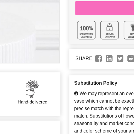
SHARE:
Substitution Policy
We may represent an overa
vase which cannot be exactl
Hand-delivered
precise match with the repres
match. Substitutions of flow
seasonality and market cond
and color scheme of your arr