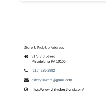
Store & Pick-Up Address
31 S 3rd Street
Philadelphia PA 19106
(215) 925-2882
oldcityflowers@gmail.com
https://www.phillysbestflorist.com/