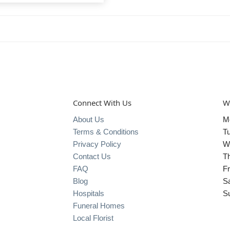
Connect With Us
W
About Us
M
Terms & Conditions
T
Privacy Policy
W
Contact Us
T
FAQ
Fr
Blog
S
Hospitals
S
Funeral Homes
Local Florist