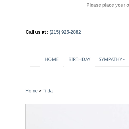
Please place your 
Call us at :
(215) 925-2882
HOME
BIRTHDAY
SYMPATHY
Home
>
Tilda