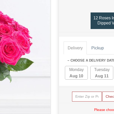
12 Roses I
Dipped 
Delivery
Pickup
~ CHOOSE A DELIVERY DAT
Monday
Tuesday
Aug 10
Aug 11
Chec
Please choo