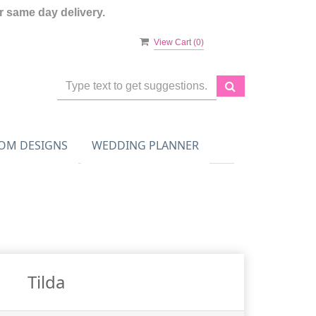
 same day delivery.
View Cart (
0
)
OM DESIGNS
WEDDING PLANNER
Tilda