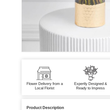
Flower Delivery from a
Expertly Designed &
Local Florist
Ready to Impress
Product Description