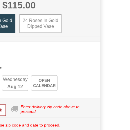
$115.00
n Gold
24 Roses In Gold
Vase
Dipped Vase
E ~
Wednesday
OPEN
CALENDAR
Aug 12
Enter delivery zip code above to
k
proceed.
se zip code and date to proceed.