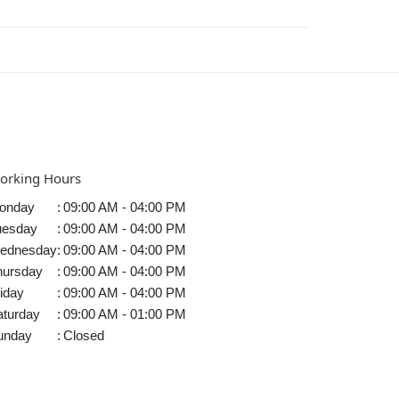
orking Hours
onday
:
09:00 AM - 04:00 PM
uesday
:
09:00 AM - 04:00 PM
ednesday
:
09:00 AM - 04:00 PM
hursday
:
09:00 AM - 04:00 PM
iday
:
09:00 AM - 04:00 PM
aturday
:
09:00 AM - 01:00 PM
unday
:
Closed