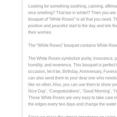
Looking for something soothing, calming, affirma
nice smelling? That too in white!? Then you are a
bouquet of “White Roses” is all that you need. T
positive and peaceful start to the day and lets th
their worries.
The “White Roses” bouquet contains White Roses
The White Roses symbolize purity, innocence, p
humility, and reverence. This bouquet is perfect
occasion, let it be, Birthday, Anniversary, Funera
can also send them to your dear one who needs 
like no other. Also, you can use them to show yo
Nice Day’, ‘Congratulations’, ‘Good Morning’, ‘
These White Roses are very easy to take care of
the edges every two days and change the water 