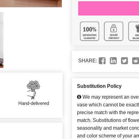
SHARE:
Substitution Policy
We may represent an overa
Hand-delivered
vase which cannot be exactl
precise match with the repres
match. Substitutions of flow
seasonality and market cond
and color scheme of your arr