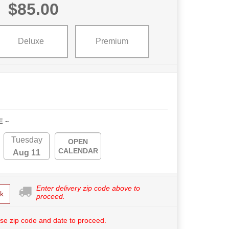
$85.00
Deluxe
Premium
E ~
Tuesday
OPEN
CALENDAR
Aug 11
Enter delivery zip code above to
k
proceed.
se zip code and date to proceed.