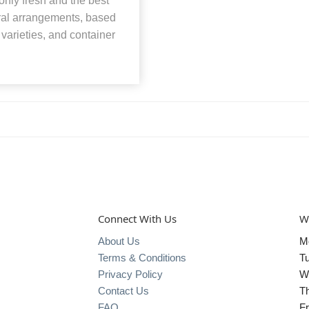
nly fresh and the best
loral arrangements, based
, varieties, and container
Connect With Us
W
About Us
M
Terms & Conditions
T
Privacy Policy
W
Contact Us
T
FAQ
Fr