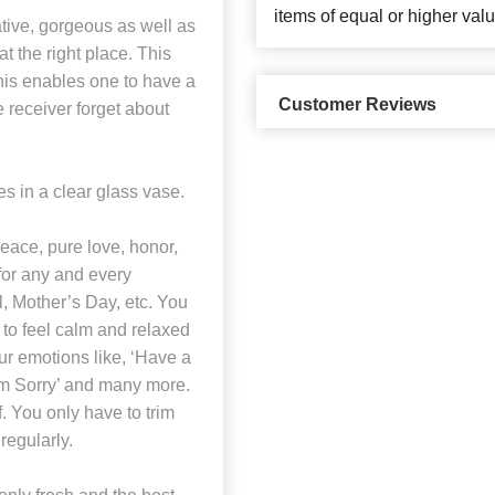
items of equal or higher valu
tive, gorgeous as well as
t the right place. This
his enables one to have a
Customer Reviews
e receiver forget about
 in a clear glass vase.
eace, pure love, honor,
 for any and every
l, Mother’s Day, etc. You
to feel calm and relaxed
ur emotions like, ‘Have a
I’m Sorry’ and many more.
. You only have to trim
regularly.