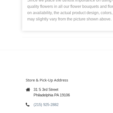
Since we place the utmost importance on using o
quality flowers in all our flower bouquets and f
on availability, the actual product design, colors
may slightly vary from the picture shown above.
Store & Pick-Up Address
31 S 3rd Street
Philadelphia PA 19106
(215) 925-2882