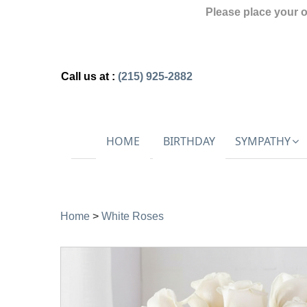
Please place your 
Call us at :
(215) 925-2882
HOME
BIRTHDAY
SYMPATHY
Home
>
White Roses