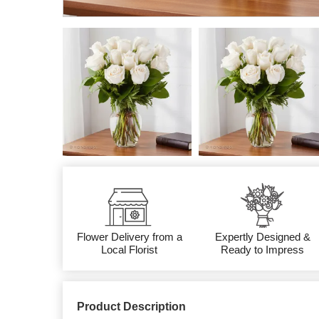
Flower Delivery from a
Expertly Designed &
Local Florist
Ready to Impress
Product Description