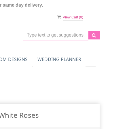
 same day delivery.
View Cart (
0
)
OM DESIGNS
WEDDING PLANNER
White Roses