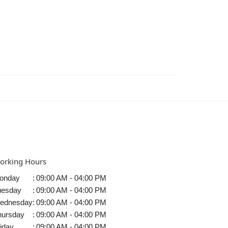
orking Hours
onday
:
09:00 AM - 04:00 PM
uesday
:
09:00 AM - 04:00 PM
ednesday
:
09:00 AM - 04:00 PM
hursday
:
09:00 AM - 04:00 PM
iday
:
09:00 AM - 04:00 PM