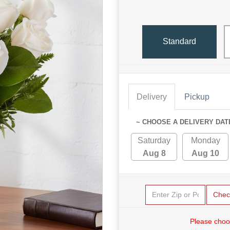
Standard
Delivery
Pickup
~ CHOOSE A DELIVERY DAT
Saturday
Monday
Aug 8
Aug 10
Chec
Please choo