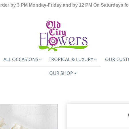
order by 3 PM Monday-Friday and by 12 PM On Saturdays for
ALL OCCASIONS
TROPICAL & LUXURY
OUR CUST
OUR SHOP