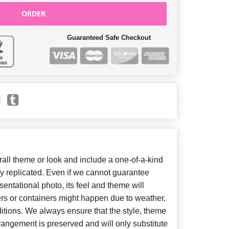
ORDER
Guaranteed Safe Checkout
ll theme or look and include a one-of-a-kind
y replicated. Even if we cannot guarantee
entational photo, its feel and theme will
ers or containers might happen due to weather,
itions. We always ensure that the style, theme
angement is preserved and will only substitute