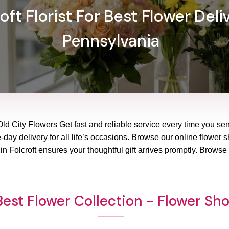
ft Florist For Best Flower Deliv
Pennsylvania
Old City Flowers Get fast and reliable service every time you sen
ay delivery for all life’s occasions. Browse our online flower sho
 Folcroft ensures your thoughtful gift arrives promptly. Browse
est Flower Collection - Flower Sho