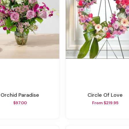
Orchid Paradise
Circle Of Love
$97.00
From $219.95