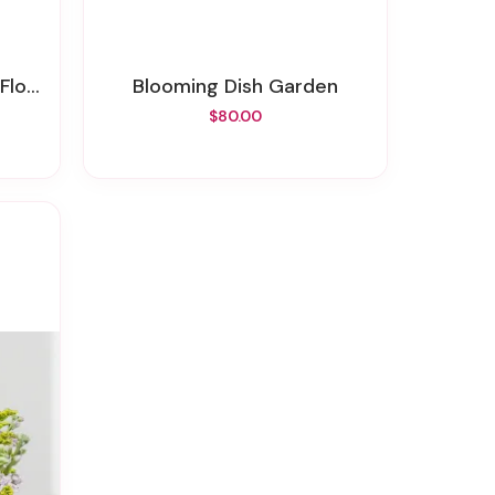
sket
Blooming Dish Garden
$80.00