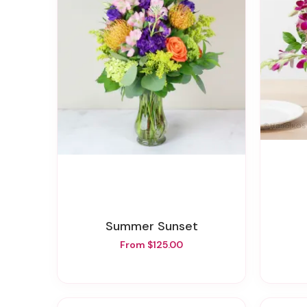
Summer Sunset
From $125.00