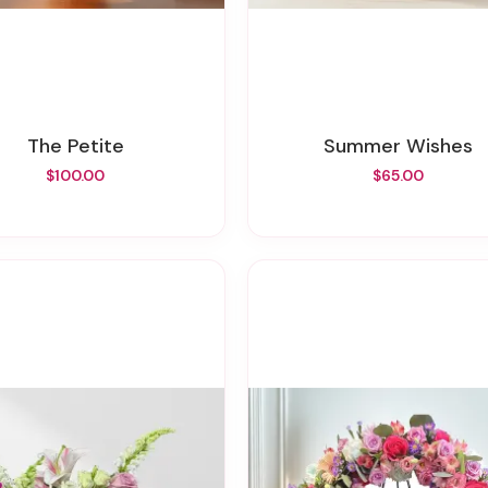
The Petite
Summer Wishes
$100.00
$65.00