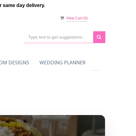
 same day delivery.
View Cart (
0
)
OM DESIGNS
WEDDING PLANNER