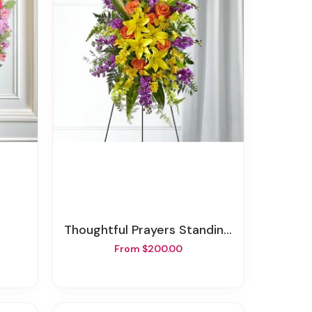
Thoughtful Prayers Standing Spray
From $200.00