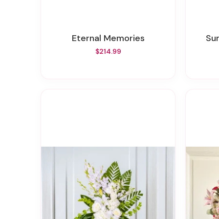
Eternal Memories
S
$214.99