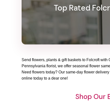
Top Rated Folcro
Send flowers, plants & gift baskets to Folcroft with 
Pennsylvania florist, we offer seasonal flower same-d
Need flowers today? Our same-day flower delivery in
online today to a dear one!
Shop Our B