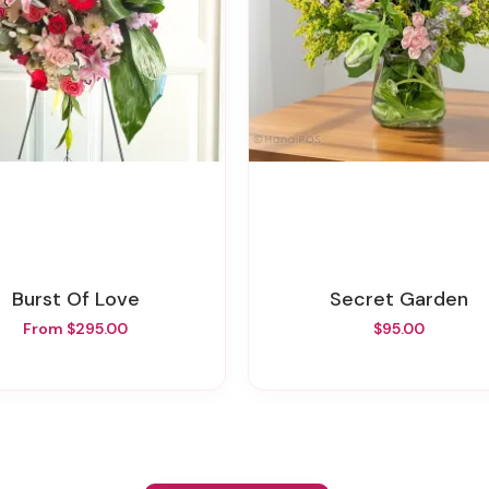
Burst Of Love
Secret Garden
From $295.00
$95.00