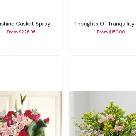
unshine Casket Spray
Thoughts Of Tranquility Floor Ba
From $228.95
From $150.00