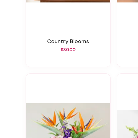
Country Blooms
$80.00