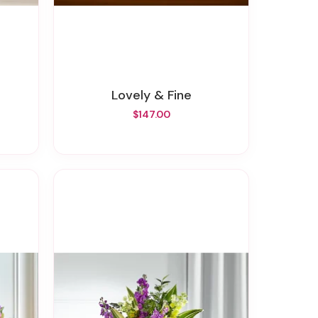
Lovely & Fine
$147.00