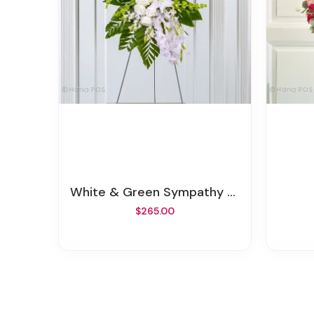
White & Green Sympathy Standing Spray
$265.00