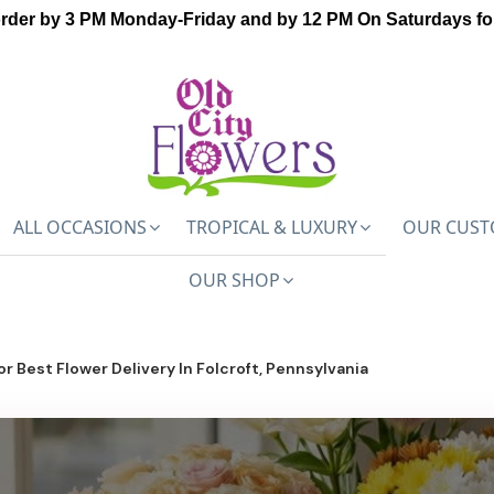
order by 3 PM Monday-Friday and by 12 PM On Saturdays for
ALL OCCASIONS
TROPICAL & LUXURY
OUR CUST
OUR SHOP
or Best Flower Delivery In Folcroft, Pennsylvania