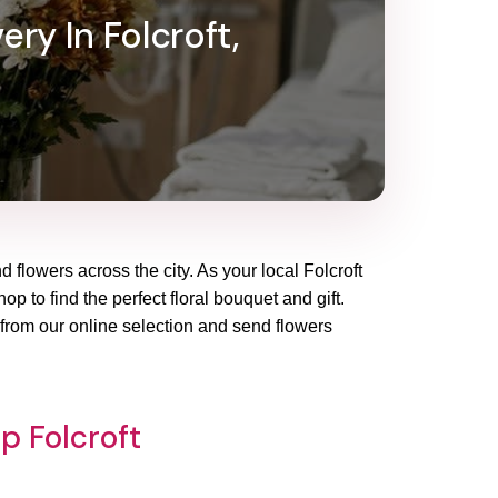
ery In Folcroft,
d flowers across the city. As your local Folcroft
p to find the perfect floral bouquet and gift.
 from our online selection and send flowers
p Folcroft