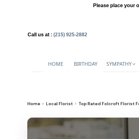
Please place your 
Call us at :
(215) 925-2882
HOME
BIRTHDAY
SYMPATHY
Home
Local Florist
Top Rated Folcroft Florist F