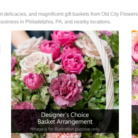
t delicacies, and magnificent gift baskets from Old City Flowers
r business in Philadelphia, PA, and nearby locations.