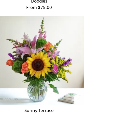
Doodles
From $75.00
Sunny Terrace