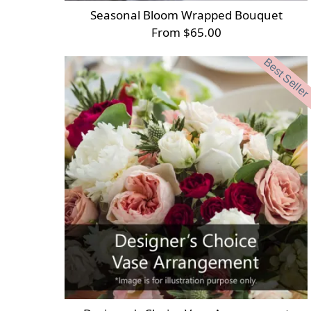
Seasonal Bloom Wrapped Bouquet
From $65.00
Best Seller