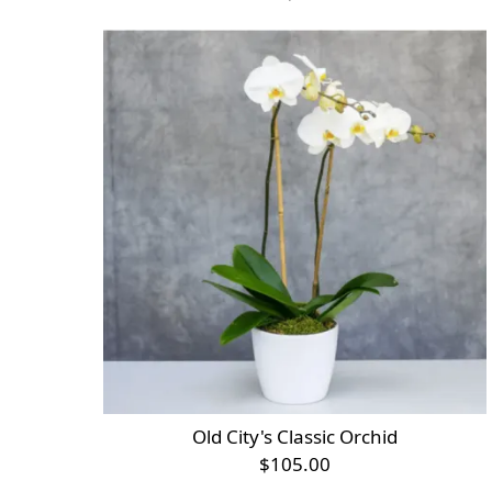
Old City's Classic Orchid
$105.00