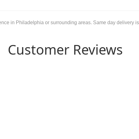
dence in Philadelphia or surrounding areas. Same day delivery is
Customer Reviews