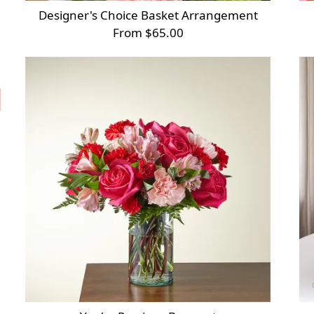
Designer's Choice Basket Arrangement
From $65.00