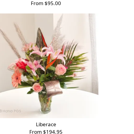
From $95.00
Liberace
From $194.95