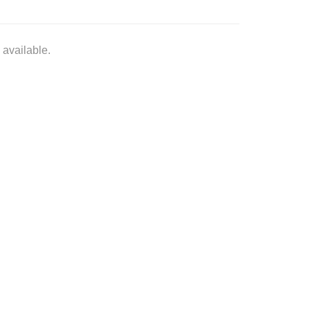
 available.