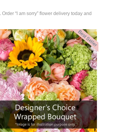
. Order “I am sorry” flower delivery today and
Best Seller