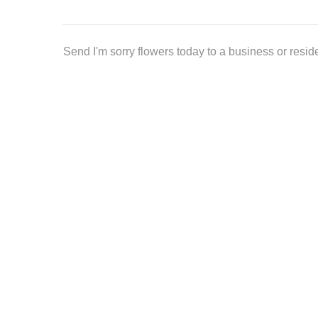
Send I'm sorry flowers today to a business or resi