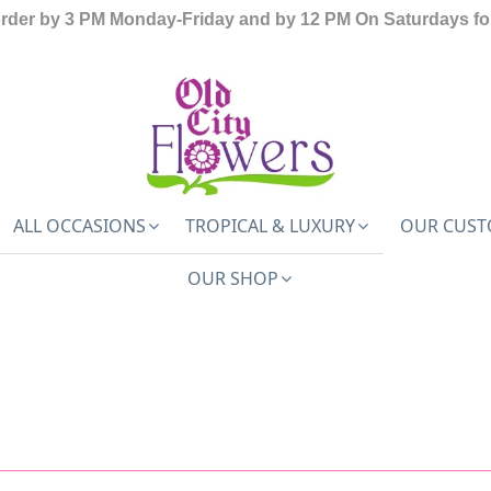
order by 3 PM Monday-Friday and by 12 PM On Saturdays for
ALL OCCASIONS
TROPICAL & LUXURY
OUR CUST
OUR SHOP