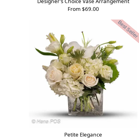
Designer's Choice Vase Arrangement
From $69.00
Best Seller
Petite Elegance