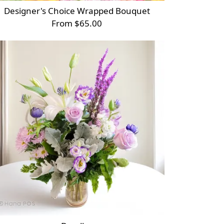
Designer's Choice Wrapped Bouquet
From $65.00