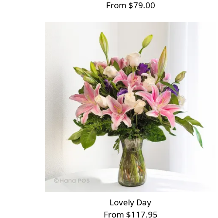
From $79.00
Lovely Day
From $117.95