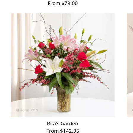
From $79.00
Rita's Garden
From $142.95