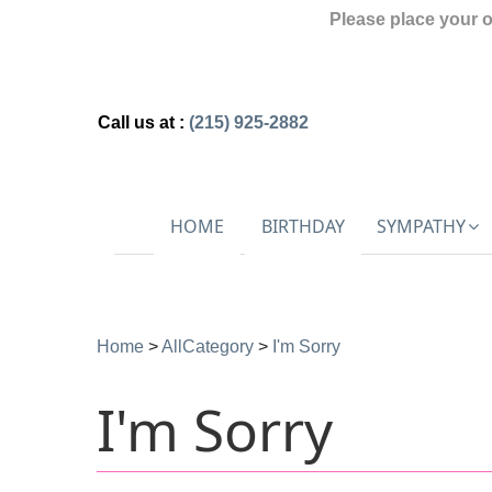
Please place your 
Call us at :
(215) 925-2882
HOME
BIRTHDAY
SYMPATHY
Home
>
AllCategory
>
I'm Sorry
I'm Sorry