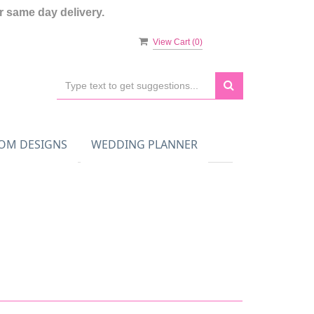
 same day delivery.
View Cart (
0
)
OM DESIGNS
WEDDING PLANNER