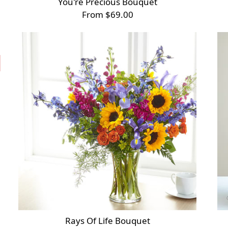
You're Precious Bouquet
From $69.00
Rays Of Life Bouquet