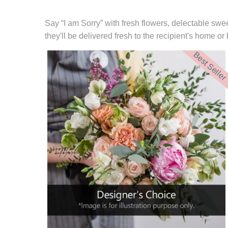
Say “I am Sorry” with fresh flowers, delectable swee
they'll be delivered fresh to the recipient's home o
Best Seller