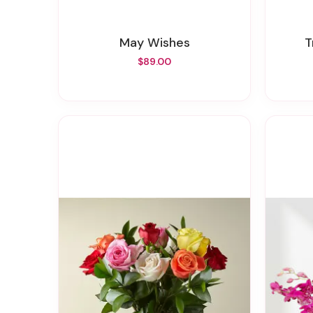
May Wishes
$89.00