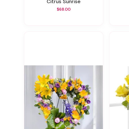
Citrus Sunrise
$68.00