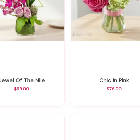
Jewel Of The Nile
Chic In Pink
$69.00
$76.00