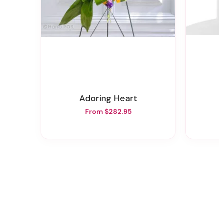
Adoring Heart
From $282.95