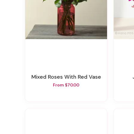
Mixed Roses With Red Vase
From $70.00