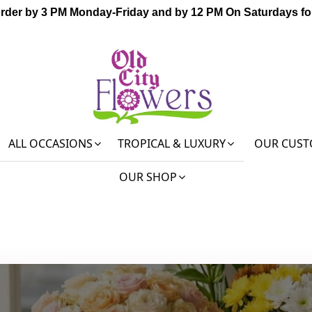
order by 3 PM Monday-Friday and by 12 PM On Saturdays for
ALL OCCASIONS
TROPICAL & LUXURY
OUR CUST
OUR SHOP