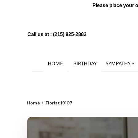
Please place your 
Call us at :
(215) 925-2882
HOME
BIRTHDAY
SYMPATHY
Home
Florist 19107