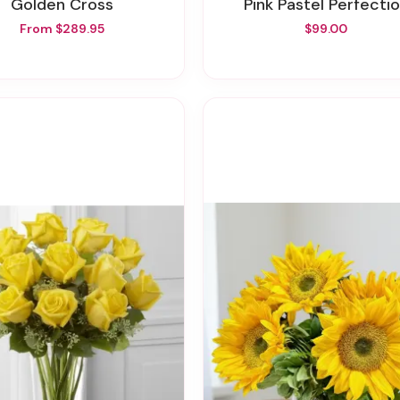
Golden Cross
Pink Pastel Perfecti
From $289.95
$99.00