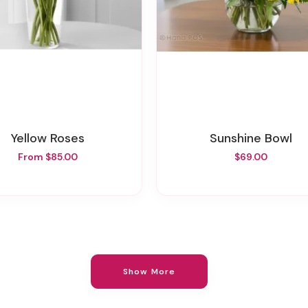
Yellow Roses
Sunshine Bowl
From $85.00
$69.00
Show More