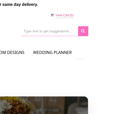
 same day delivery.
View Cart (
0
)
OM DESIGNS
WEDDING PLANNER