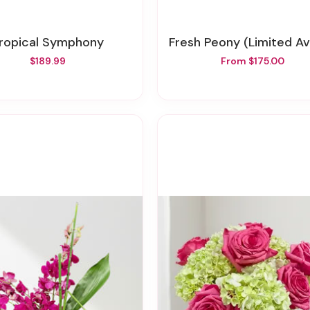
Tropical Symphony
Fresh Peony (Limited Availabili
$189.99
From $175.00