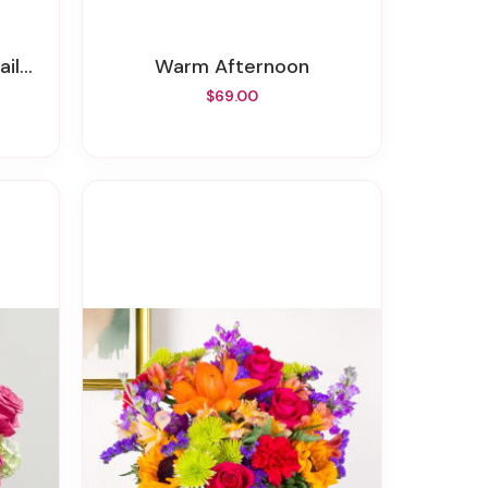
ty)
Warm Afternoon
$69.00