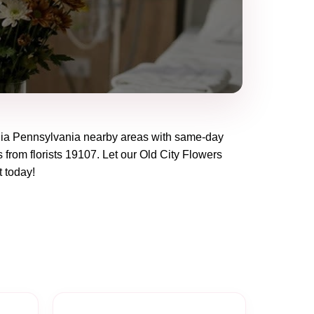
hia Pennsylvania
nearby areas with same-day
 from florists
19107
. Let our
Old City Flowers
t today!