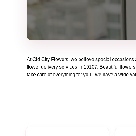
At
Old City Flowers
, we believe special occasions 
flower delivery services in 19107. Beautiful flowers
take care of everything for you - we have a wide vari