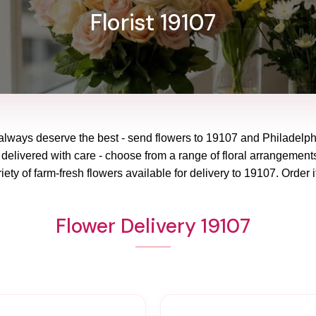
Florist 19107
always deserve the best - send flowers to
19107
and
Philadelp
 delivered with care - choose from a range of floral arrangements
ety of farm-fresh flowers available for delivery to
19107
. Order i
Flower Delivery 19107