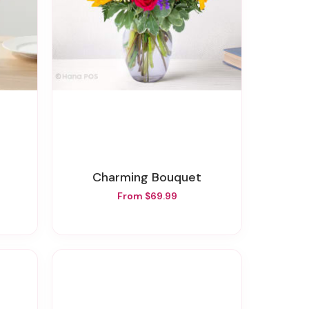
Charming Bouquet
From $69.99