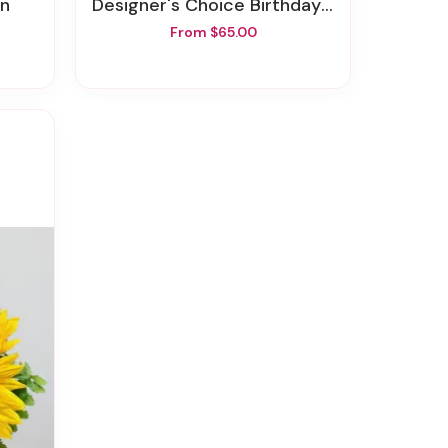
on
Designer's Choice Birthday Arrangement
From $65.00