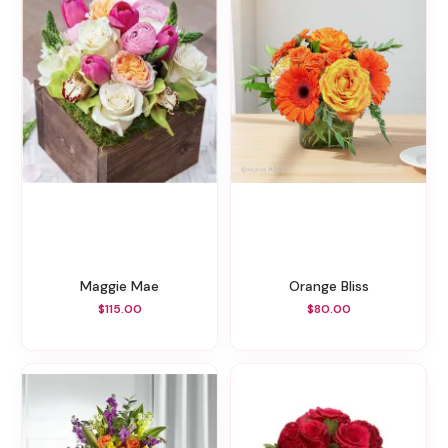
Maggie Mae
Orange Bliss
$115.00
$80.00