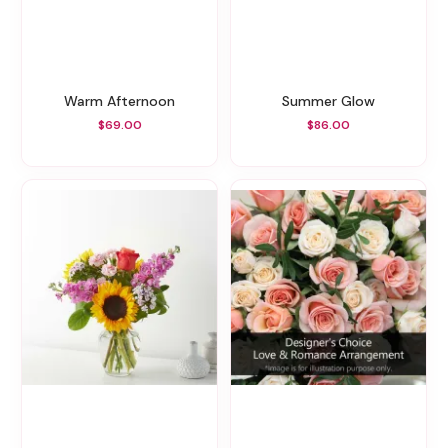
Warm Afternoon
Summer Glow
$69.00
$86.00