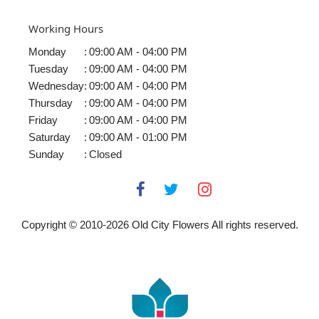
Working Hours
Monday
:
09:00 AM - 04:00 PM
Tuesday
:
09:00 AM - 04:00 PM
Wednesday
:
09:00 AM - 04:00 PM
Thursday
:
09:00 AM - 04:00 PM
Friday
:
09:00 AM - 04:00 PM
Saturday
:
09:00 AM - 01:00 PM
Sunday
:
Closed
Copyright © 2010-
2026
Old City Flowers All rights reserved.