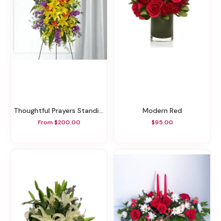
Thoughtful Prayers Standing Spray
Modern Red
From $200.00
$95.00