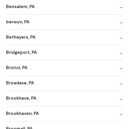
Bensalem, PA
berwyn, PA
Bethayers, PA
Bridgeport, PA
Bristol, PA
Broadaxe, PA
Brookhave, PA
Brookhaven, PA
Broomall, PA