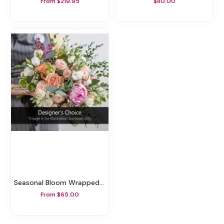
From $219.95
$80.00
Seasonal Bloom Wrapped Bouquet
From $65.00