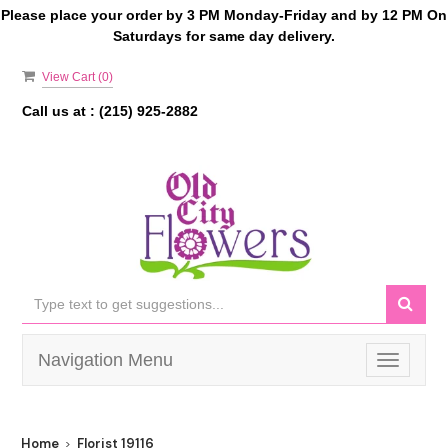
Please place your order by 3 PM Monday-Friday and by 12 PM On
Saturdays for same day delivery.
View Cart (
0
)
Call us at :
(215) 925-2882
Navigation Menu
Toggle
navigati
Home
Florist 19116