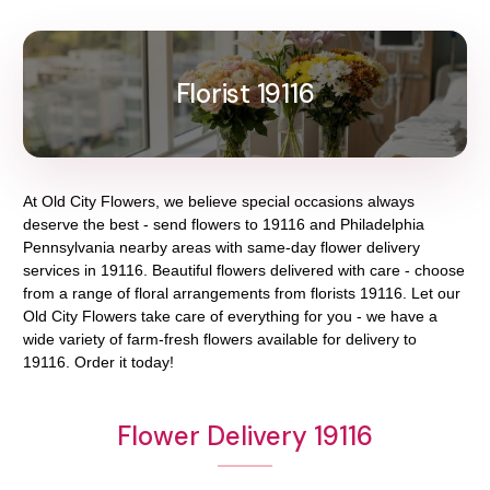
Florist 19116
At
Old City Flowers
, we believe special occasions always
deserve the best - send flowers to
19116
and
Philadelphia
Pennsylvania
nearby areas with same-day flower delivery
services in 19116. Beautiful flowers delivered with care - choose
from a range of floral arrangements from florists
19116
. Let our
Old City Flowers
take care of everything for you - we have a
wide variety of farm-fresh flowers available for delivery to
19116
. Order it today!
Flower Delivery 19116