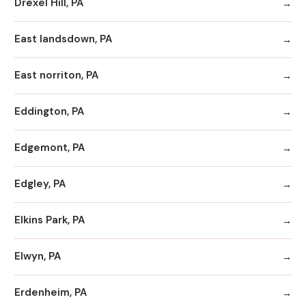
Drexel Hill, PA
East landsdown, PA
East norriton, PA
Eddington, PA
Edgemont, PA
Edgley, PA
Elkins Park, PA
Elwyn, PA
Erdenheim, PA