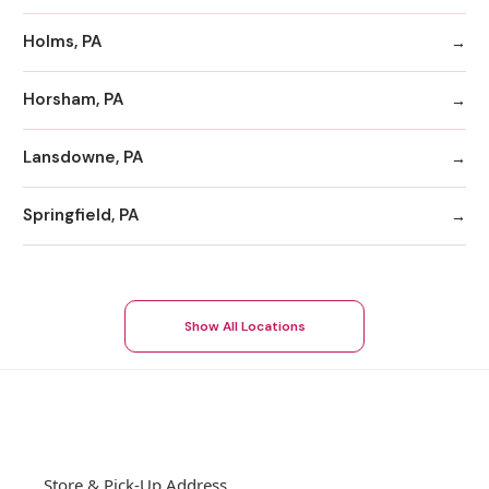
Holms, PA
Horsham, PA
Lansdowne, PA
Springfield, PA
Show All Locations
Store & Pick-Up Address