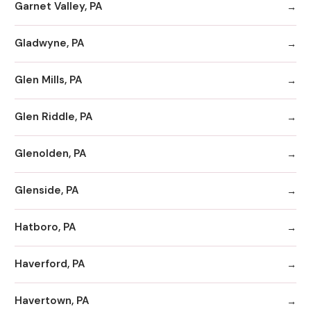
Garnet Valley, PA
Gladwyne, PA
Glen Mills, PA
Glen Riddle, PA
Glenolden, PA
Glenside, PA
Hatboro, PA
Haverford, PA
Havertown, PA