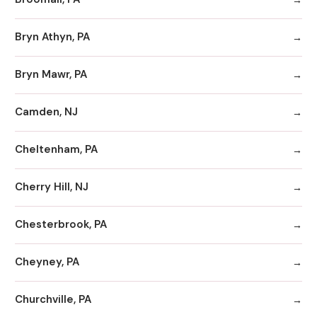
Bryn Athyn, PA
Bryn Mawr, PA
Camden, NJ
Cheltenham, PA
Cherry Hill, NJ
Chesterbrook, PA
Cheyney, PA
Churchville, PA