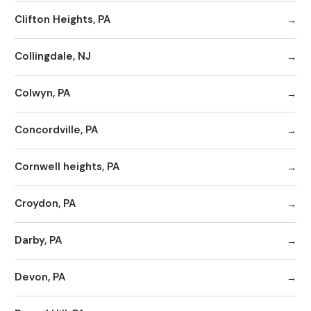
Clifton Heights, PA
Collingdale, NJ
Colwyn, PA
Concordville, PA
Cornwell heights, PA
Croydon, PA
Darby, PA
Devon, PA