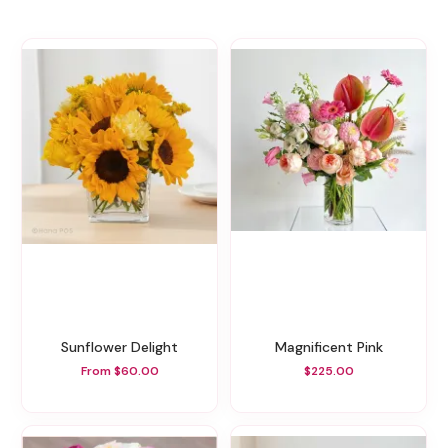
Sunflower Delight
Magnificent Pink
From $60.00
$225.00