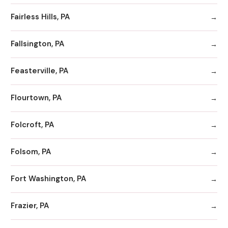
Fairless Hills, PA
Fallsington, PA
Feasterville, PA
Flourtown, PA
Folcroft, PA
Folsom, PA
Fort Washington, PA
Frazier, PA