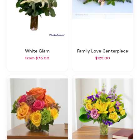
White Glam
Family Love Centerpiece
From $75.00
$125.00