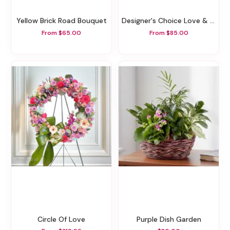
Yellow Brick Road Bouquet
Designer's Choice Love & Romance Arrangement
From $65.00
From $85.00
Circle Of Love
Purple Dish Garden