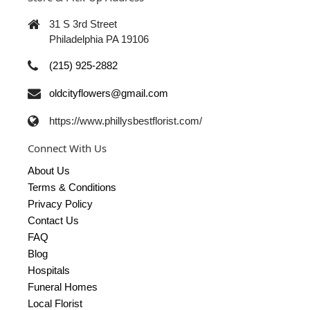
31 S 3rd Street
Philadelphia PA 19106
(215) 925-2882
oldcityflowers@gmail.com
https://www.phillysbestflorist.com/
Connect With Us
About Us
Terms & Conditions
Privacy Policy
Contact Us
FAQ
Blog
Hospitals
Funeral Homes
Local Florist