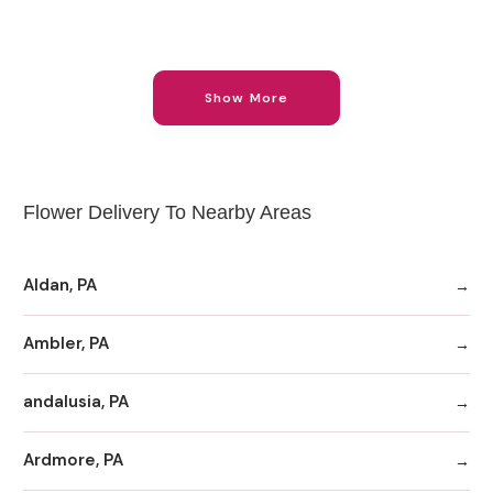
Show More
Flower Delivery To Nearby Areas
Aldan, PA
Ambler, PA
andalusia, PA
Ardmore, PA