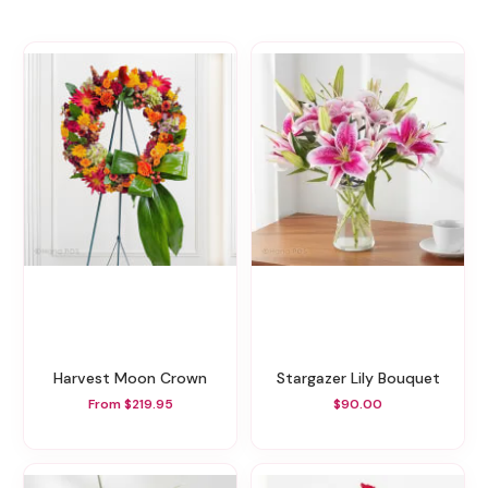
Harvest Moon Crown
Stargazer Lily Bouquet
From $219.95
$90.00