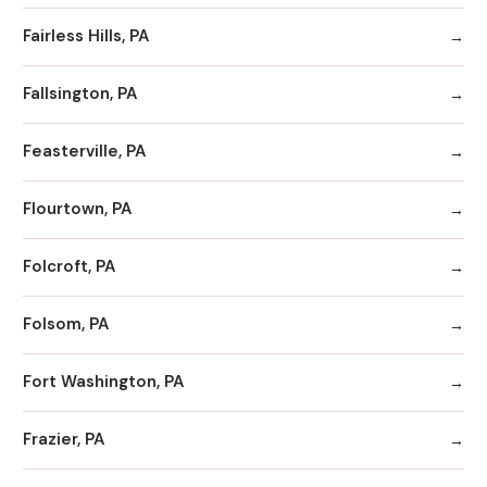
Fairless Hills, PA
Fallsington, PA
Feasterville, PA
Flourtown, PA
Folcroft, PA
Folsom, PA
Fort Washington, PA
Frazier, PA