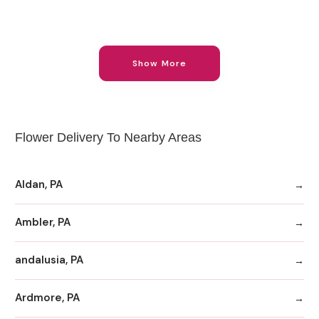
Show More
Flower Delivery To Nearby Areas
Aldan, PA
Ambler, PA
andalusia, PA
Ardmore, PA