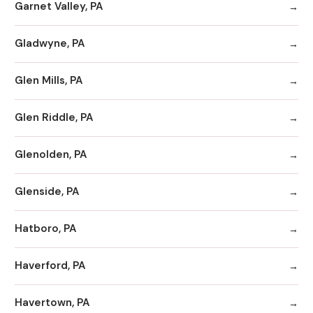
Garnet Valley, PA
Gladwyne, PA
Glen Mills, PA
Glen Riddle, PA
Glenolden, PA
Glenside, PA
Hatboro, PA
Haverford, PA
Havertown, PA