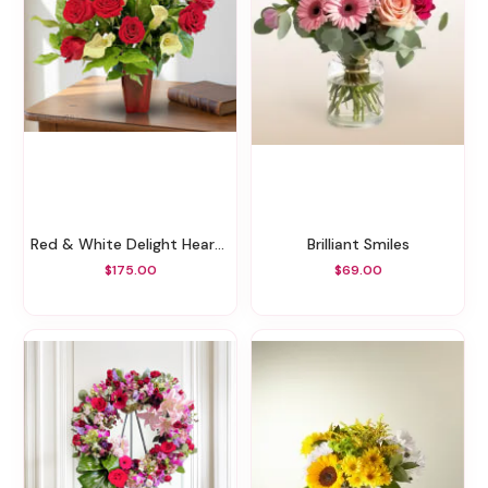
Red & White Delight Heartful
Brilliant Smiles
$175.00
$69.00