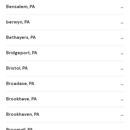
Bensalem, PA
berwyn, PA
Bethayers, PA
Bridgeport, PA
Bristol, PA
Broadaxe, PA
Brookhave, PA
Brookhaven, PA
Broomall, PA