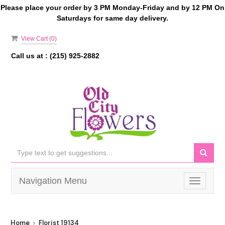
Please place your order by 3 PM Monday-Friday and by 12 PM On
Saturdays for same day delivery.
View Cart (
0
)
Call us at :
(215) 925-2882
Navigation Menu
Toggle
navigati
Home
Florist 19134