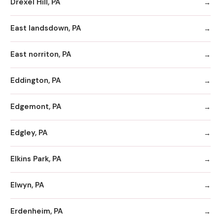
Drexel Hill, PA
East landsdown, PA
East norriton, PA
Eddington, PA
Edgemont, PA
Edgley, PA
Elkins Park, PA
Elwyn, PA
Erdenheim, PA