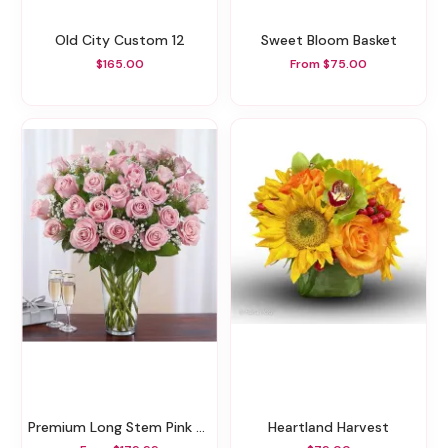
Old City Custom 12
Sweet Bloom Basket
$165.00
From $75.00
Premium Long Stem Pink Roses
Heartland Harvest