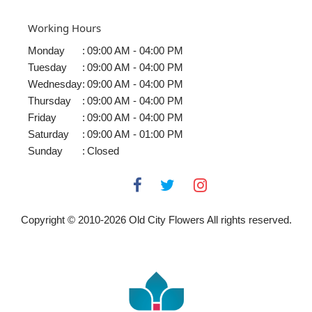
Working Hours
Monday
:
09:00 AM - 04:00 PM
Tuesday
:
09:00 AM - 04:00 PM
Wednesday
:
09:00 AM - 04:00 PM
Thursday
:
09:00 AM - 04:00 PM
Friday
:
09:00 AM - 04:00 PM
Saturday
:
09:00 AM - 01:00 PM
Sunday
:
Closed
Copyright © 2010-
2026
Old City Flowers All rights reserved.