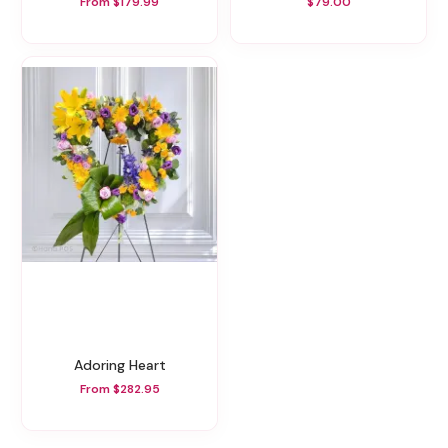
From $179.99
$79.00
Adoring Heart
From $282.95