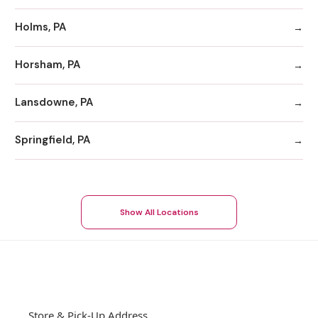
Holms, PA
Horsham, PA
Lansdowne, PA
Springfield, PA
Show All Locations
Store & Pick-Up Address