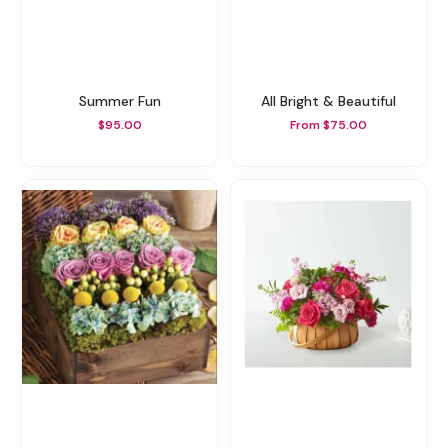
Summer Fun
All Bright & Beautiful
$95.00
From $75.00