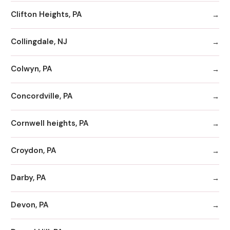
Clifton Heights, PA
Collingdale, NJ
Colwyn, PA
Concordville, PA
Cornwell heights, PA
Croydon, PA
Darby, PA
Devon, PA