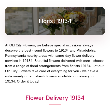
Florist 19134
At
Old City Flowers
, we believe special occasions always
deserve the best - send flowers to
19134
and
Philadelphia
Pennsylvania
nearby areas with same-day flower delivery
services in 19134. Beautiful flowers delivered with care - choose
from a range of floral arrangements from florists
19134
. Let our
Old City Flowers
take care of everything for you - we have a
wide variety of farm-fresh flowers available for delivery to
19134
. Order it today!
Flower Delivery 19134