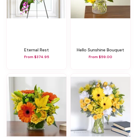
Eternal Rest
Hello Sunshine Bouquet
From $374.95
From $59.00