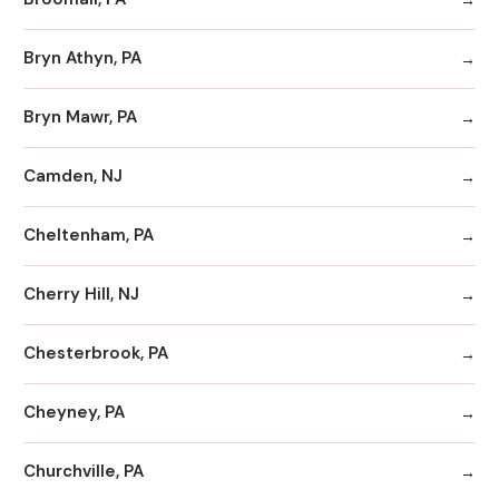
Bryn Athyn, PA
Bryn Mawr, PA
Camden, NJ
Cheltenham, PA
Cherry Hill, NJ
Chesterbrook, PA
Cheyney, PA
Churchville, PA