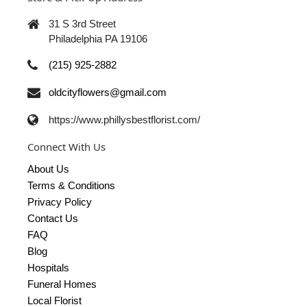
31 S 3rd Street
Philadelphia PA 19106
(215) 925-2882
oldcityflowers@gmail.com
https://www.phillysbestflorist.com/
Connect With Us
About Us
Terms & Conditions
Privacy Policy
Contact Us
FAQ
Blog
Hospitals
Funeral Homes
Local Florist