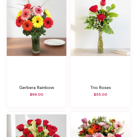
Gerbera Rainbow
Trio Roses
$99.00
$55.00