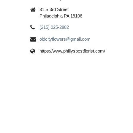
31 S 3rd Street
Philadelphia PA 19106
(215) 925-2882
oldcityflowers@gmail.com
https://www.phillysbestflorist.com/