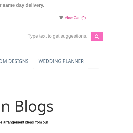
 same day delivery.
View Cart (
0
)
OM DESIGNS
WEDDING PLANNER
on Blogs
ive arrangement ideas from our