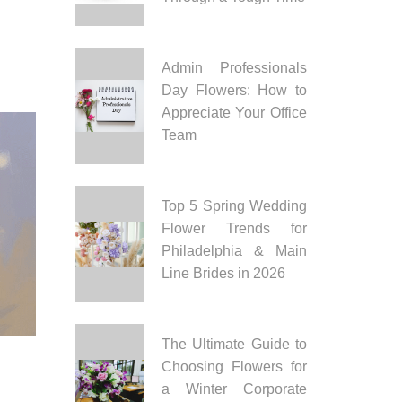
Admin Professionals
Day Flowers: How to
Appreciate Your Office
Team
Top 5 Spring Wedding
Flower Trends for
Philadelphia & Main
Line Brides in 2026
The Ultimate Guide to
Choosing Flowers for
a Winter Corporate