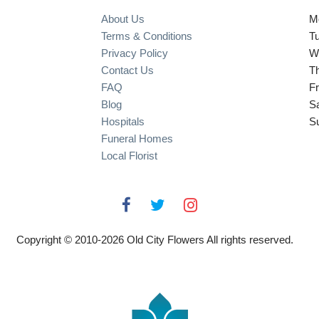
About Us
M
Terms & Conditions
T
Privacy Policy
W
Contact Us
T
FAQ
Fr
Blog
S
Hospitals
S
Funeral Homes
Local Florist
Copyright © 2010-
2026
Old City Flowers All rights reserved.