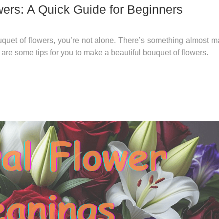
ers: A Quick Guide for Beginners
quet of flowers, you’re not alone. There’s something almost m
re some tips for you to make a beautiful bouquet of flowers.