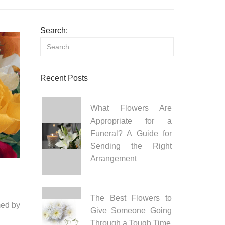
Search:
Recent Posts
What Flowers Are
Appropriate for a
Funeral? A Guide for
Sending the Right
Arrangement
The Best Flowers to
med by
Give Someone Going
Through a Tough Time