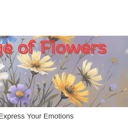
 Express Your Emotions