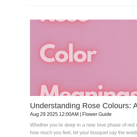
Understanding Rose Colours: 
Aug 29 2025 12:00AM | Flower Guide
Whether you’re deep in a new love phase of red 
how much you feel, let your bouquet say the word