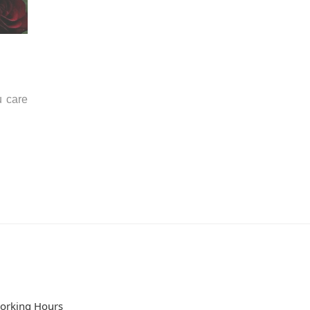
u care
orking Hours