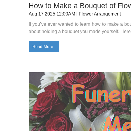
How to Make a Bouquet of Flow
Aug 17 2025 12:00AM | Flower Arrangement
If you’ve ever wanted to learn how to make a bou
about holding a bouquet you made yourself. Here a
Read More..