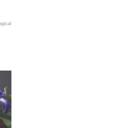
agical