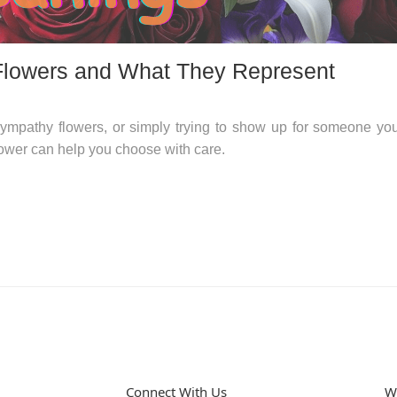
Flowers and What They Represent
ympathy flowers, or simply trying to show up for someone yo
ower can help you choose with care.
Connect With Us
W