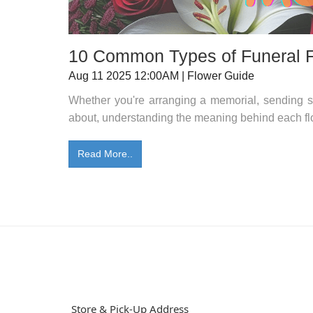
10 Common Types of Funeral 
Aug 11 2025 12:00AM | Flower Guide
Whether you're arranging a memorial, sending s
about, understanding the meaning behind each fl
Read More..
Store & Pick-Up Address