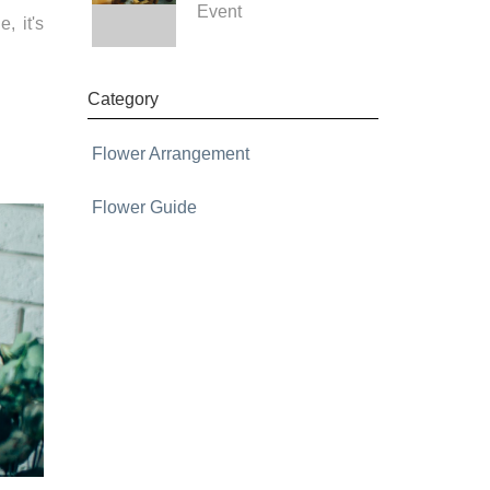
Event
, it's
Category
Flower Arrangement
Flower Guide