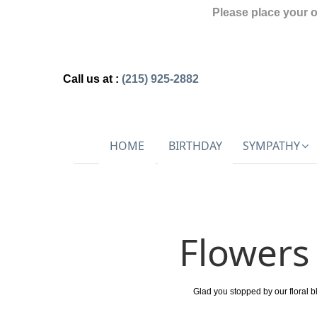
Please place your 
Call us at :
(215) 925-2882
HOME
BIRTHDAY
SYMPATHY
Flowers 
Glad you stopped by our floral b