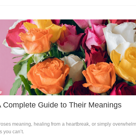
A Complete Guide to Their Meanings
roses meaning, healing from a heartbreak, or simply overwhel
s you can’t.