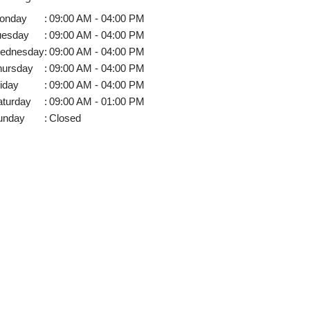
onday
:
09:00 AM - 04:00 PM
uesday
:
09:00 AM - 04:00 PM
ednesday
:
09:00 AM - 04:00 PM
hursday
:
09:00 AM - 04:00 PM
iday
:
09:00 AM - 04:00 PM
aturday
:
09:00 AM - 01:00 PM
unday
:
Closed