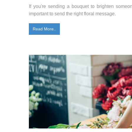
If you're sending a bouquet to brighten someone'
important to send the right floral message.
Read More..