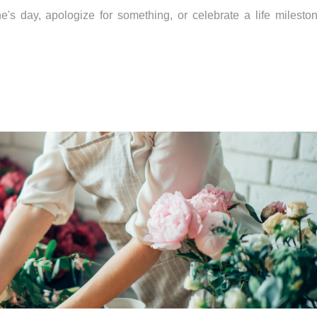
s day, apologize for something, or celebrate a life milestone