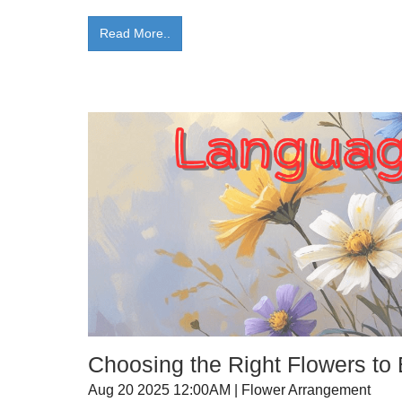
Read More..
Choosing the Right Flowers to
Aug 20 2025 12:00AM | Flower Arrangement