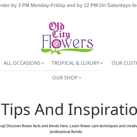
order by 3 PM Monday-Friday and by 12 PM On Saturdays for
ALL OCCASIONS
TROPICAL & LUXURY
OUR CUST
OUR SHOP
Tips And Inspirati
log! Discover flower facts and trends here, Learn flower care techniques and creat
professional florists.