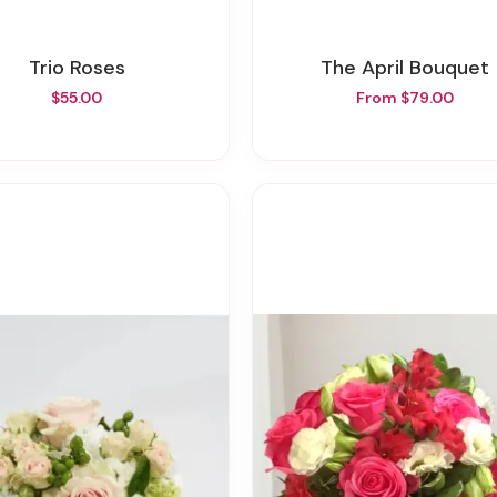
Trio Roses
The April Bouquet
$55.00
From $79.00