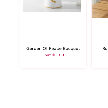
Garden Of Peace Bouquet
R
From $68.00