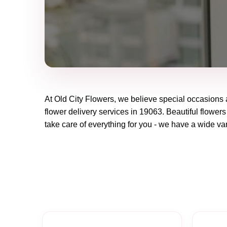
At
Old City Flowers
, we believe special occasions 
flower delivery services in 19063. Beautiful flowers
take care of everything for you - we have a wide vari