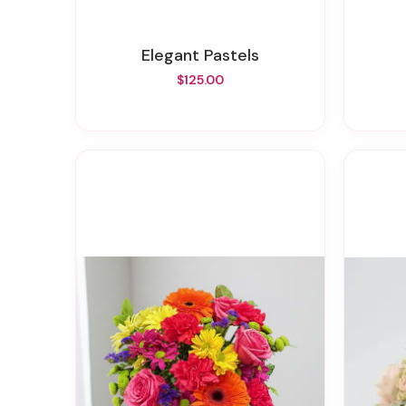
Elegant Pastels
$125.00