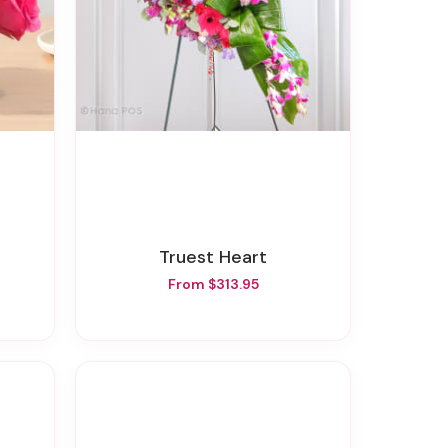
Truest Heart
From $313.95