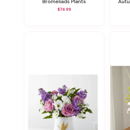
Bromeliads Plants
Aut
$74.99