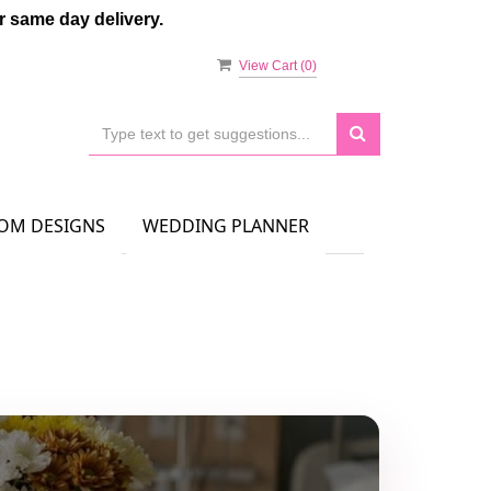
 same day delivery.
View Cart (
0
)
OM DESIGNS
WEDDING PLANNER