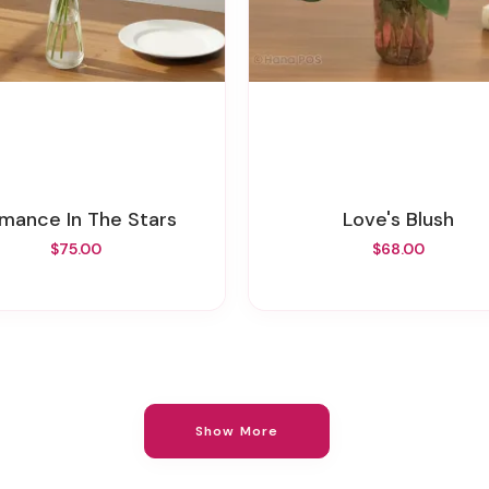
omance In The Stars
Love's Blush
$75.00
$68.00
Show More