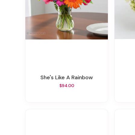
She's Like A Rainbow
$94.00