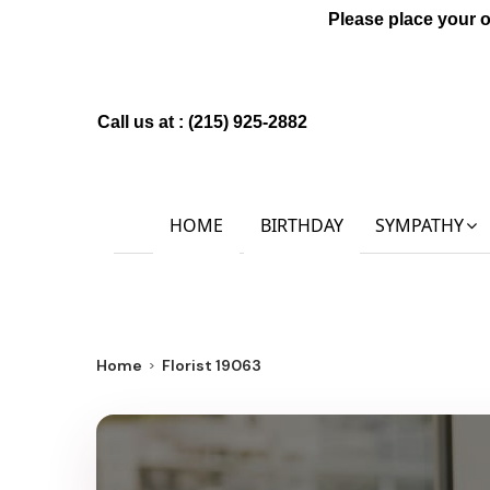
Please place your 
Call us at :
(215) 925-2882
HOME
BIRTHDAY
SYMPATHY
Home
Florist 19063