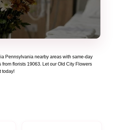
hia Pennsylvania
nearby areas with same-day
 from florists
19063
. Let our
Old City Flowers
t today!