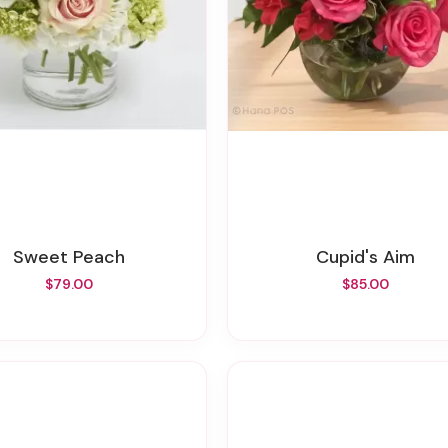
Sweet Peach
Cupid's Aim
$79.00
$85.00