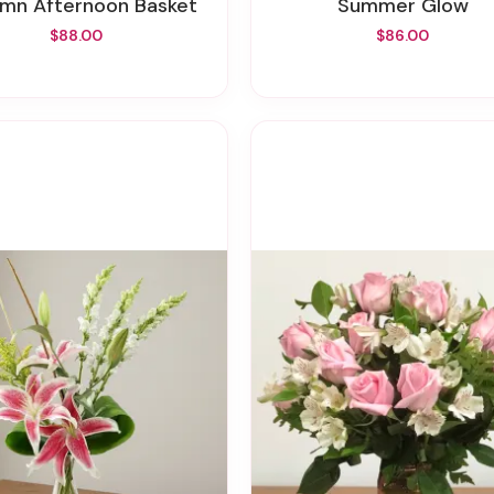
umn Afternoon Basket
Summer Glow
$88.00
$86.00