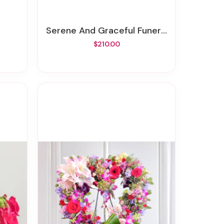
Serene And Graceful Funeral Spray
$210.00