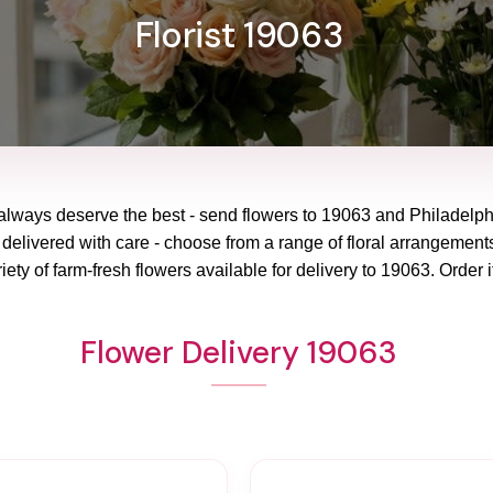
Florist 19063
always deserve the best - send flowers to
19063
and
Philadelp
 delivered with care - choose from a range of floral arrangements
ety of farm-fresh flowers available for delivery to
19063
. Order i
Flower Delivery 19063