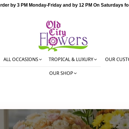
order by 3 PM Monday-Friday and by 12 PM On Saturdays for
ALL OCCASIONS
TROPICAL & LUXURY
OUR CUST
OUR SHOP