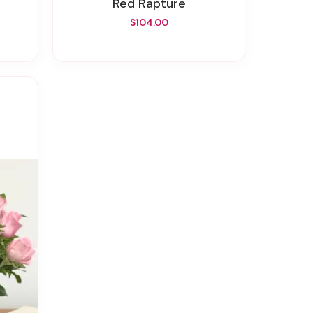
Red Rapture
$104.00